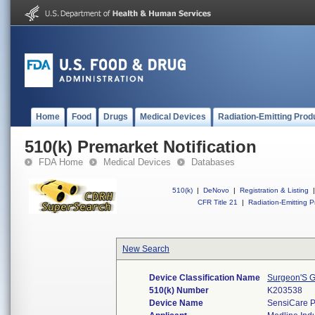
Home
Food
Drugs
Medical Devices
Radiation-Emitting Prod
510(k) Premarket Notification
FDA Home
Medical Devices
Databases
510(k)
|
DeNovo
|
Registration & Listing
|
CFR Title 21
|
Radiation-Emitting P
New Search
Device Classification Name
Surgeon'S G
510(k) Number
K203538
Device Name
SensiCare P