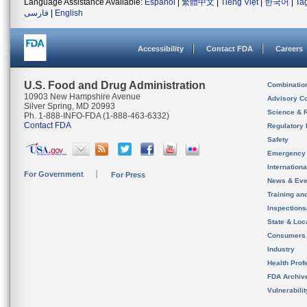
Language Assistance Available:
Español
|
繁體中文
|
Tiếng Việt
|
한국어
|
Ta
فارسی
|
English
Accessibility
Contact FDA
Careers
U.S. Food and Drug Administration
Combinatio
10903 New Hampshire Avenue
Advisory C
Silver Spring, MD 20993
Science & 
Ph. 1-888-INFO-FDA (1-888-463-6332)
Contact FDA
Regulatory 
Safety
Emergency
Internation
For Government
For Press
News & Eve
Training an
Inspection
State & Loca
Consumers
Industry
Health Prof
FDA Archiv
Vulnerabili