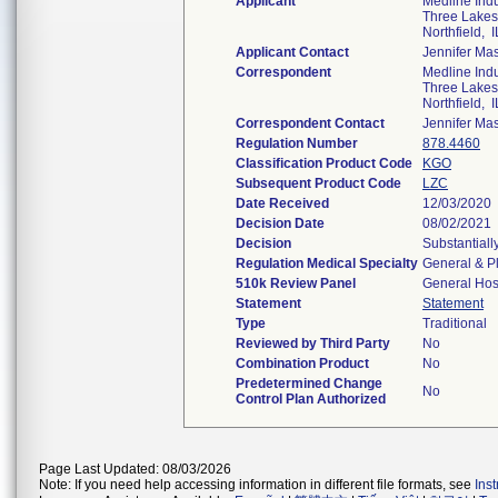
Applicant
Medline Indus
Three Lakes
Northfield, 
Applicant Contact
Jennifer Ma
Correspondent
Medline Indus
Three Lakes
Northfield, 
Correspondent Contact
Jennifer Ma
Regulation Number
878.4460
Classification Product Code
KGO
Subsequent Product Code
LZC
Date Received
12/03/2020
Decision Date
08/02/2021
Decision
Substantiall
Regulation Medical Specialty
General & Pl
510k Review Panel
General Hos
Statement
Statement
Type
Traditional
Reviewed by Third Party
No
Combination Product
No
Predetermined Change
No
Control Plan Authorized
Page Last Updated: 08/03/2026
Note: If you need help accessing information in different file formats, see
Ins