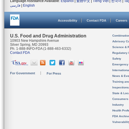
Language Assistance Available:
Español
|
繁體中文
|
Tiếng Việt
|
한국어
|
Ta
فارسی
|
English
Accessibility
Contact FDA
Careers
U.S. Food and Drug Administration
Combinatio
10903 New Hampshire Avenue
Advisory C
Silver Spring, MD 20993
Science & 
Ph. 1-888-INFO-FDA (1-888-463-6332)
Contact FDA
Regulatory 
Safety
Emergency
Internation
For Government
For Press
News & Eve
Training an
Inspection
State & Loca
Consumers
Industry
Health Prof
FDA Archiv
Vulnerabili