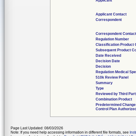
Applicant
Applicant Contact
Correspondent
Correspondent Contac
Regulation Number
Classification Product
Subsequent Product C
Date Received
Decision Date
Decision
Regulation Medical Spe
510k Review Panel
Summary
Type
Reviewed by Third Part
Combination Product
Predetermined Change
Control Plan Authorize
Page Last Updated: 08/03/2026
Note: If you need help accessing information in different file formats, see
Ins