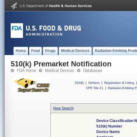
Home
Food
Drugs
Medical Devices
Radiation-Emitting Prod
510(k) Premarket Notification
FDA Home
Medical Devices
Databases
510(k)
|
DeNovo
|
Registration & Listing
|
CFR Title 21
|
Radiation-Emitting P
New Search
Device Classification
510(k) Number
Device Name