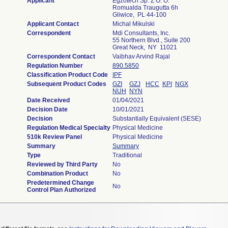
Applicant
Egzotech Sp. Z O. O.
Romualda Traugutta 6h
Gliwice, PL 44-100
Applicant Contact
Michal Mikulski
Correspondent
Mdi Consultants, Inc.
55 Northern Blvd., Suite 200
Great Neck, NY 11021
Correspondent Contact
Vaibhav Arvind Rajal
Regulation Number
890.5850
Classification Product Code
IPF
Subsequent Product Codes
GZI
GZJ
HCC
KPI
NGX
NUH
NYN
Date Received
01/04/2021
Decision Date
10/01/2021
Decision
Substantially Equivalent (SESE)
Regulation Medical Specialty
Physical Medicine
510k Review Panel
Physical Medicine
Summary
Summary
Type
Traditional
Reviewed by Third Party
No
Combination Product
No
Predetermined Change
No
Control Plan Authorized