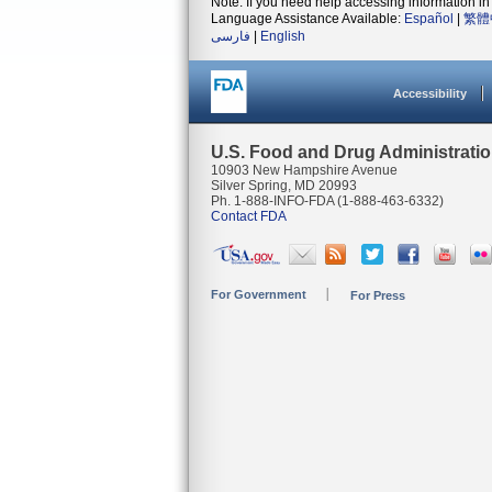
Note: If you need help accessing information in 
Language Assistance Available:
Español
|
繁體
فارسی
|
English
Accessibility
U.S. Food and Drug Administrati
10903 New Hampshire Avenue
Silver Spring, MD 20993
Ph. 1-888-INFO-FDA (1-888-463-6332)
Contact FDA
For Government
For Press