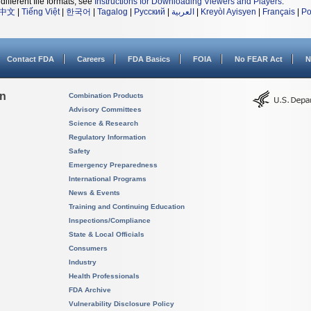
different file formats, see
Instructions for Downloading Viewers and Players
.
中文
|
Tiếng Việt
|
한국어
|
Tagalog
|
Русский
|
العربية
|
Kreyòl Ayisyen
|
Français
|
Po
Contact FDA
Careers
FDA Basics
FOIA
No FEAR Act
N
on
Combination Products
Advisory Committees
Science & Research
Regulatory Information
Safety
Emergency Preparedness
International Programs
News & Events
Training and Continuing Education
Inspections/Compliance
State & Local Officials
Consumers
Industry
Health Professionals
FDA Archive
Vulnerability Disclosure Policy