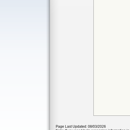
Page Last Updated: 08/03/2026