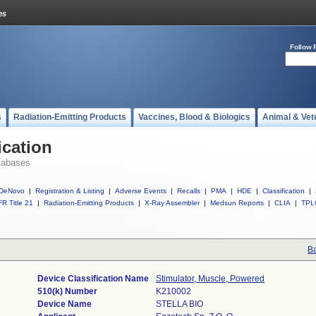
Follow 
s
Radiation-Emitting Products
Vaccines, Blood & Biologics
Animal & Vet
ication
tabases
DeNovo
|
Registration & Listing
|
Adverse Events
|
Recalls
|
PMA
|
HDE
|
Classification
|
R Title 21
|
Radiation-Emitting Products
|
X-Ray Assembler
|
Medsun Reports
|
CLIA
|
TPL
Ba
Device Classification Name
Stimulator, Muscle, Powered
510(k) Number
K210002
Device Name
STELLA BIO