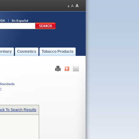
FDA
En Español
erinary
Cosmetics
Tobacco Products
Standards
C
ck To Search Results