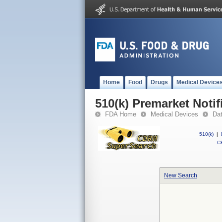
Home
Food
Drugs
Medical Device
510(k) Premarket Notif
FDA Home
Medical Devices
Da
510(k)
|
CF
New Search