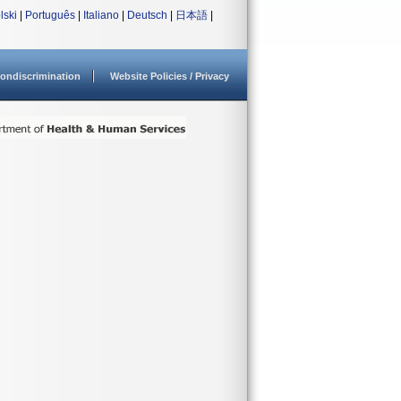
lski
|
Português
|
Italiano
|
Deutsch
|
日本語
|
ondiscrimination
Website Policies / Privacy