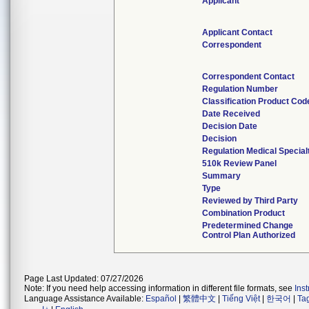
Applicant
Applicant Contact
Correspondent
Correspondent Contact
Regulation Number
Classification Product Cod
Date Received
Decision Date
Decision
Regulation Medical Special
510k Review Panel
Summary
Type
Reviewed by Third Party
Combination Product
Predetermined Change
Control Plan Authorized
Page Last Updated: 07/27/2026
Note: If you need help accessing information in different file formats, see
Ins
Language Assistance Available:
Español
|
繁體中文
|
Tiếng Việt
|
한국어
|
Ta