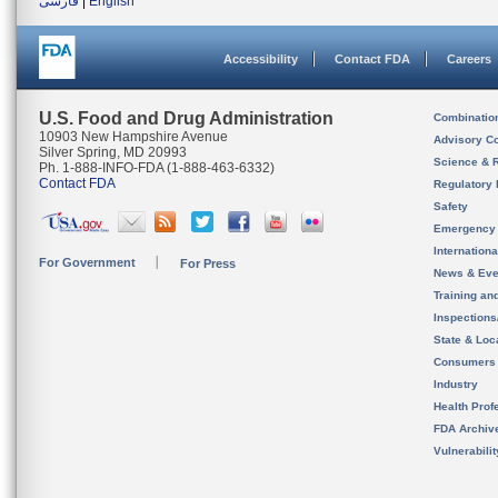
فارسی
|
English
Accessibility
Contact FDA
Careers
U.S. Food and Drug Administration
Combinatio
10903 New Hampshire Avenue
Advisory C
Silver Spring, MD 20993
Science & 
Ph. 1-888-INFO-FDA (1-888-463-6332)
Contact FDA
Regulatory 
Safety
Emergency
Internation
For Government
For Press
News & Eve
Training an
Inspection
State & Loca
Consumers
Industry
Health Prof
FDA Archiv
Vulnerabili