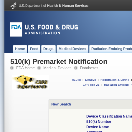
Home
Food
Drugs
Medical Devices
Radiation-Emitting Prod
510(k) Premarket Notification
FDA Home
Medical Devices
Databases
510(k)
|
DeNovo
|
Registration & Listing
|
CFR Title 21
|
Radiation-Emitting P
New Search
Device Classification Nam
510(k) Number
Device Name