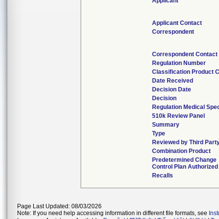
Applicant
Applicant Contact
Correspondent
Correspondent Contact
Regulation Number
Classification Product 
Date Received
Decision Date
Decision
Regulation Medical Spec
510k Review Panel
Summary
Type
Reviewed by Third Part
Combination Product
Predetermined Change
Control Plan Authorized
Recalls
Page Last Updated: 08/03/2026
Note: If you need help accessing information in different file formats, see
Ins