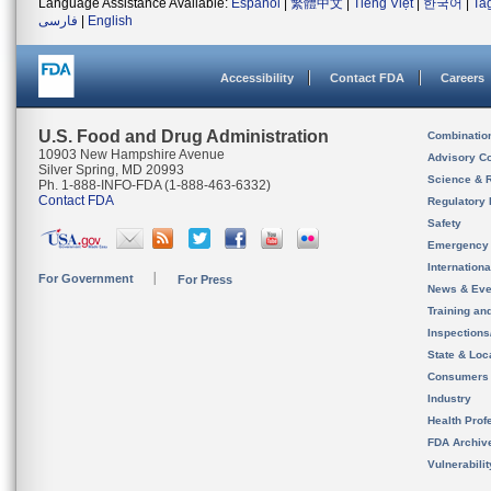
Language Assistance Available:
Español
|
繁體中文
|
Tiếng Việt
|
한국어
|
Ta
فارسی
|
English
Accessibility
Contact FDA
Careers
U.S. Food and Drug Administration
Combinatio
10903 New Hampshire Avenue
Advisory C
Silver Spring, MD 20993
Science & 
Ph. 1-888-INFO-FDA (1-888-463-6332)
Contact FDA
Regulatory 
Safety
Emergency
Internation
For Government
For Press
News & Eve
Training an
Inspection
State & Loca
Consumers
Industry
Health Prof
FDA Archiv
Vulnerabili