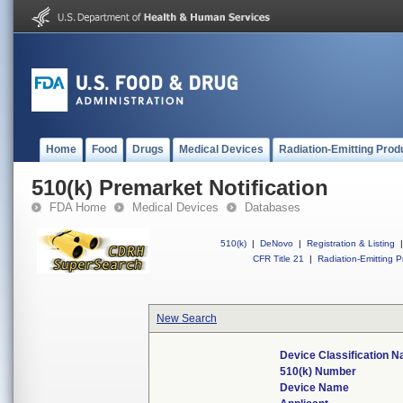
Home
Food
Drugs
Medical Devices
Radiation-Emitting Prod
510(k) Premarket Notification
FDA Home
Medical Devices
Databases
510(k)
|
DeNovo
|
Registration & Listing
|
CFR Title 21
|
Radiation-Emitting P
New Search
Device Classification 
510(k) Number
Device Name