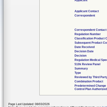
Applicant
Applicant Contact
Correspondent
Correspondent Contact
Regulation Number
Classification Product 
Subsequent Product C
Date Received
Decision Date
Decision
Regulation Medical Spec
510k Review Panel
Summary
Type
Reviewed by Third Part
Combination Product
Predetermined Change
Control Plan Authorized
Page Last Updated: 08/03/2026