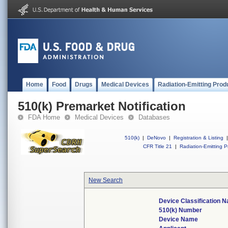
Home
Food
Drugs
Medical Devices
Radiation-Emitting Prod
510(k) Premarket Notification
FDA Home
Medical Devices
Databases
510(k)
|
DeNovo
|
Registration & Listing
|
CFR Title 21
|
Radiation-Emitting P
New Search
Device Classification 
510(k) Number
Device Name