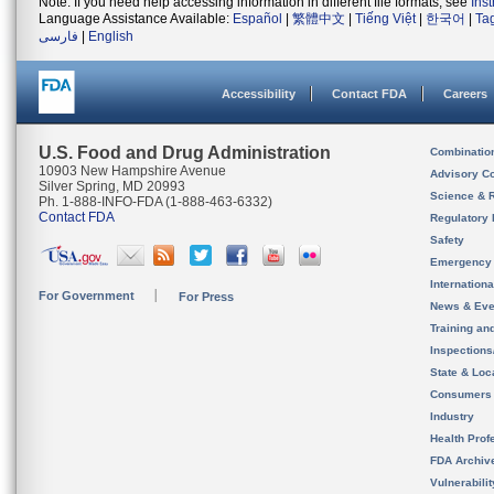
Note: If you need help accessing information in different file formats, see
Ins
Language Assistance Available:
Español
|
繁體中文
|
Tiếng Việt
|
한국어
|
Ta
فارسی
|
English
Accessibility
Contact FDA
Careers
U.S. Food and Drug Administration
Combinatio
10903 New Hampshire Avenue
Advisory C
Silver Spring, MD 20993
Science & 
Ph. 1-888-INFO-FDA (1-888-463-6332)
Contact FDA
Regulatory 
Safety
Emergency
Internation
For Government
For Press
News & Eve
Training an
Inspection
State & Loca
Consumers
Industry
Health Prof
FDA Archiv
Vulnerabili