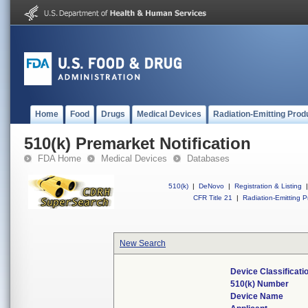
Home
Food
Drugs
Medical Devices
Radiation-Emitting Prod
510(k) Premarket Notification
FDA Home
Medical Devices
Databases
510(k)
|
DeNovo
|
Registration & Listing
|
CFR Title 21
|
Radiation-Emitting P
New Search
Device Classificat
510(k) Number
Device Name