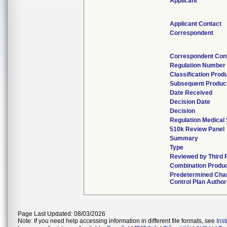
Applicant
Applicant Contact
Correspondent
Correspondent Con
Regulation Number
Classification Prod
Subsequent Produc
Date Received
Decision Date
Decision
Regulation Medical 
510k Review Panel
Summary
Type
Reviewed by Third 
Combination Produ
Predetermined Cha
Control Plan Author
Page Last Updated: 08/03/2026
Note: If you need help accessing information in different file formats, see
Ins