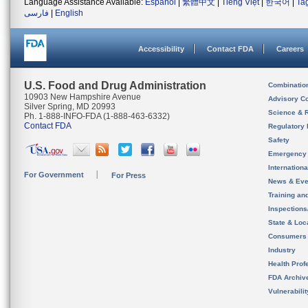
Language Assistance Available:
Español
|
繁體中文
|
Tiếng Việt
|
한국어
|
Ta
فارسی
|
English
Accessibility
Contact FDA
Careers
U.S. Food and Drug Administration
Combinatio
10903 New Hampshire Avenue
Advisory C
Silver Spring, MD 20993
Science & 
Ph. 1-888-INFO-FDA (1-888-463-6332)
Contact FDA
Regulatory 
Safety
Emergency
Internation
For Government
For Press
News & Eve
Training an
Inspection
State & Loca
Consumers
Industry
Health Prof
FDA Archiv
Vulnerabili