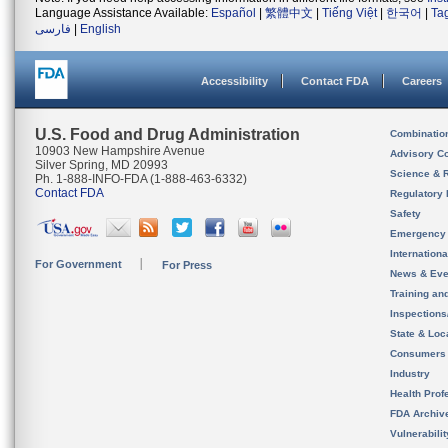
Language Assistance Available:
Español
|
繁體中文
|
Tiếng Việt
|
한국어
|
Ta
فارسی
|
English
Accessibility
Contact FDA
Careers
U.S. Food and Drug Administration
Combinatio
10903 New Hampshire Avenue
Advisory C
Silver Spring, MD 20993
Science & 
Ph. 1-888-INFO-FDA (1-888-463-6332)
Contact FDA
Regulatory 
Safety
Emergency
Internation
For Government
For Press
News & Eve
Training an
Inspection
State & Loca
Consumers
Industry
Health Prof
FDA Archiv
Vulnerabili