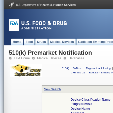
Home
Food
Drugs
Medical Devices
Radiation-Emitting Prod
510(k) Premarket Notification
FDA Home
Medical Devices
Databases
510(k)
|
DeNovo
|
Registration & Listing
|
CFR Title 21
|
Radiation-Emitting P
New Search
Device Classification Name
510(k) Number
Device Name