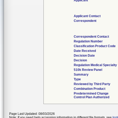
Applicant
Applicant Contact
Correspondent
Correspondent Contact
Regulation Number
Classification Product Code
Date Received
Decision Date
Decision
Regulation Medical Specialty
510k Review Panel
Summary
Type
Reviewed by Third Party
Combination Product
Predetermined Change
Control Plan Authorized
Page Last Updated: 08/03/2026
Note: If you need help accessing information in different file formats, see
Ins