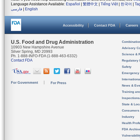
Language Assistance Available:
Español
|
繁體中文
|
Tiếng Việt
|
한국어
|
Ta
فارسی
|
English
Accessibility
Contact FDA
Careers
U.S. Food and Drug Administration
Combinatio
10903 New Hampshire Avenue
Advisory C
Silver Spring, MD 20993
Science & 
Ph. 1-888-INFO-FDA (1-888-463-6332)
Contact FDA
Regulatory 
Safety
Emergency
Internation
For Government
For Press
News & Eve
Training an
Inspection
State & Loca
Consumers
Industry
Health Prof
FDA Archiv
Vulnerabili