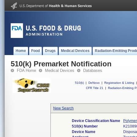
Home
Food
Drugs
Medical Devices
Radiation-Emitting Prod
510(k) Premarket Notification
FDA Home
Medical Devices
Databases
510(k)
|
DeNovo
|
Registration & Listing
|
CFR Title 21
|
Radiation-Emitting P
New Search
Device Classification Name
Polymer
510(k) Number
K21089
Device Name
Disposab