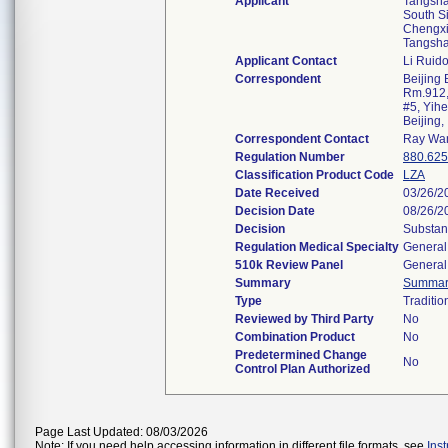
Applicant
Tangsha
South Si
Chengxi
Tangsh
Applicant Contact
Li Ruid
Correspondent
Beijing 
Rm.912,
#5, Yihe
Beijing
Correspondent Contact
Ray Wa
Regulation Number
880.62
Classification Product Code
LZA
Date Received
03/26/2
Decision Date
08/26/2
Decision
Substant
Regulation Medical Specialty
General
510k Review Panel
General
Summary
Summar
Type
Traditio
Reviewed by Third Party
No
Combination Product
No
Predetermined Change
No
Control Plan Authorized
Page Last Updated: 08/03/2026
Note: If you need help accessing information in different file formats, see
Ins