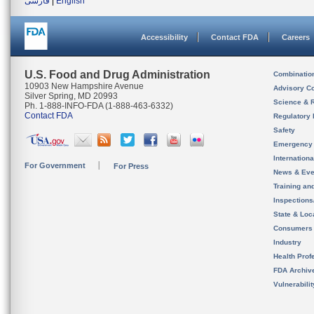
فارسی
|
English
Accessibility
Contact FDA
Careers
U.S. Food and Drug Administration
Combinatio
10903 New Hampshire Avenue
Advisory C
Silver Spring, MD 20993
Science & 
Ph. 1-888-INFO-FDA (1-888-463-6332)
Contact FDA
Regulatory 
Safety
Emergency
Internation
For Government
For Press
News & Eve
Training an
Inspection
State & Loca
Consumers
Industry
Health Prof
FDA Archiv
Vulnerabili