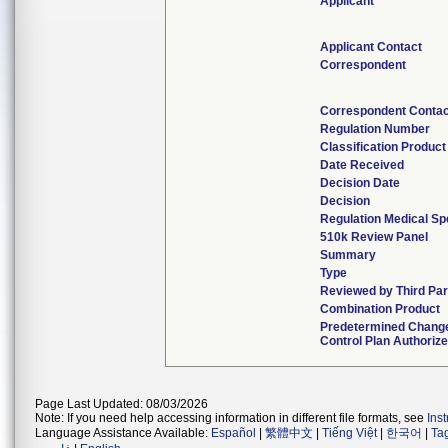
Applicant
Applicant Contact
Correspondent
Correspondent Contac
Regulation Number
Classification Produc
Date Received
Decision Date
Decision
Regulation Medical Sp
510k Review Panel
Summary
Type
Reviewed by Third Par
Combination Product
Predetermined Chang
Control Plan Authoriz
Page Last Updated: 08/03/2026
Note: If you need help accessing information in different file formats, see
Ins
Language Assistance Available:
Español
|
繁體中文
|
Tiếng Việt
|
한국어
|
Ta