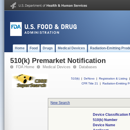
Home
Food
Drugs
Medical Devices
Radiation-Emitting Prod
510(k) Premarket Notification
FDA Home
Medical Devices
Databases
510(k)
|
DeNovo
|
Registration & Listing
|
CFR Title 21
|
Radiation-Emitting P
New Search
Device Classification
510(k) Number
Device Name