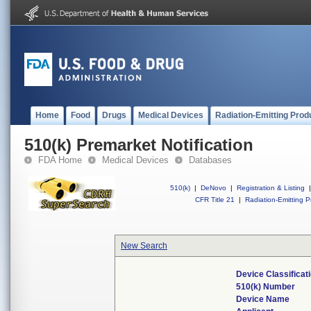
Home
Food
Drugs
Medical Devices
Radiation-Emitting Prod
510(k) Premarket Notification
FDA Home
Medical Devices
Databases
510(k)
|
DeNovo
|
Registration & Listing
|
CFR Title 21
|
Radiation-Emitting P
New Search
Device Classifica
510(k) Number
Device Name