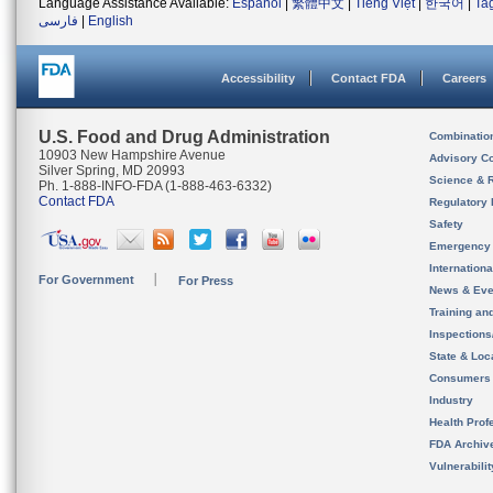
Language Assistance Available:
Español
|
繁體中文
|
Tiếng Việt
|
한국어
|
Ta
فارسی
|
English
Accessibility
Contact FDA
Careers
U.S. Food and Drug Administration
Combinatio
10903 New Hampshire Avenue
Advisory C
Silver Spring, MD 20993
Science & 
Ph. 1-888-INFO-FDA (1-888-463-6332)
Contact FDA
Regulatory 
Safety
Emergency
Internation
For Government
For Press
News & Eve
Training an
Inspection
State & Loca
Consumers
Industry
Health Prof
FDA Archiv
Vulnerabili