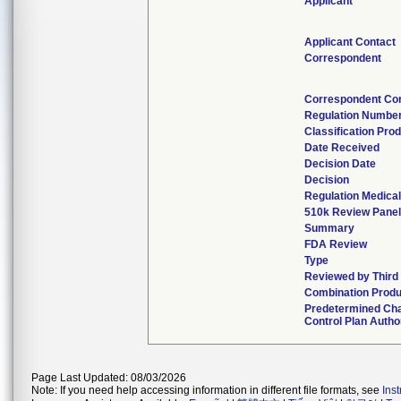
Applicant
Applicant Contact
Correspondent
Correspondent Co
Regulation Numbe
Classification Pro
Date Received
Decision Date
Decision
Regulation Medical
510k Review Panel
Summary
FDA Review
Type
Reviewed by Third
Combination Produ
Predetermined Ch
Control Plan Autho
Page Last Updated: 08/03/2026
Note: If you need help accessing information in different file formats, see
Ins