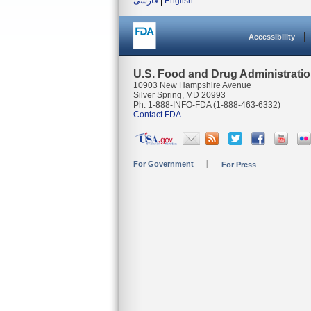
فارسی
|
English
Accessibility
U.S. Food and Drug Administrati
10903 New Hampshire Avenue
Silver Spring, MD 20993
Ph. 1-888-INFO-FDA (1-888-463-6332)
Contact FDA
For Government
For Press