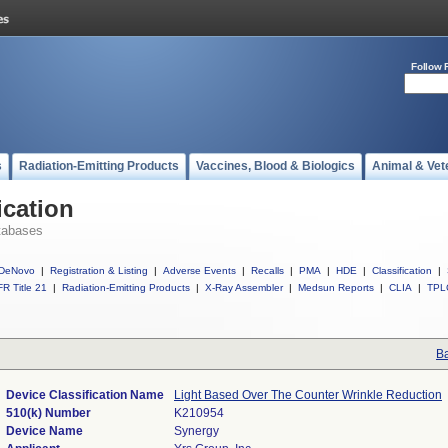
Follow 
s
Radiation-Emitting Products
Vaccines, Blood & Biologics
Animal & Vet
ication
tabases
DeNovo
|
Registration & Listing
|
Adverse Events
|
Recalls
|
PMA
|
HDE
|
Classification
|
R Title 21
|
Radiation-Emitting Products
|
X-Ray Assembler
|
Medsun Reports
|
CLIA
|
TPL
Ba
Device Classification Name
Light Based Over The Counter Wrinkle Reduction
510(k) Number
K210954
Device Name
Synergy