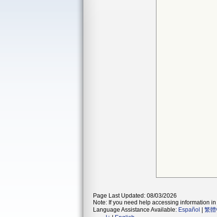
Page Last Updated: 08/03/2026
Note: If you need help accessing information in 
Language Assistance Available:
Español
|
繁體