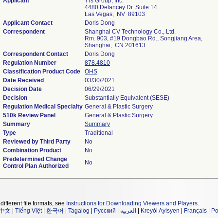
Applicant
Yrs Group, Inc.
4480 Delancey Dr. Suite 14
Las Vegas, NV 89103
Applicant Contact
Doris Dong
Correspondent
Shanghai CV Technology Co., Ltd.
Rm. 903, #19 Dongbao Rd., Songjiang Area,
Shanghai, CN 201613
Correspondent Contact
Doris Dong
Regulation Number
878.4810
Classification Product Code
OHS
Date Received
03/30/2021
Decision Date
06/29/2021
Decision
Substantially Equivalent (SESE)
Regulation Medical Specialty
General & Plastic Surgery
510k Review Panel
General & Plastic Surgery
Summary
Summary
Type
Traditional
Reviewed by Third Party
No
Combination Product
No
Predetermined Change
No
Control Plan Authorized
different file formats, see
Instructions for Downloading Viewers and Players
.
中文
|
Tiếng Việt
|
한국어
|
Tagalog
|
Русский
|
العربية
|
Kreyòl Ayisyen
|
Français
|
Po