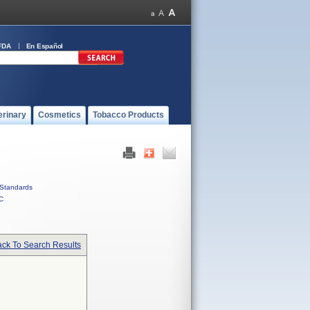
FDA
En Español
erinary
Cosmetics
Tobacco Products
Standards
C
ck To Search Results