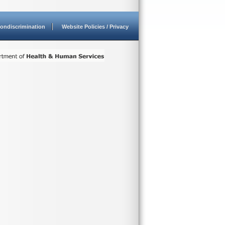
ondiscrimination
Website Policies / Privacy