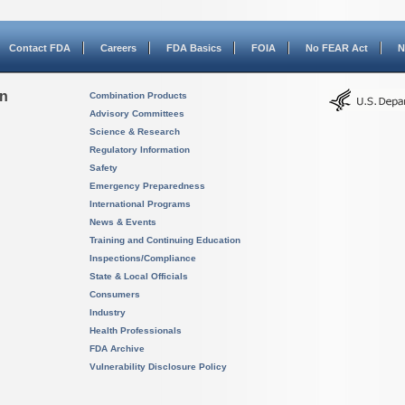
Contact FDA
Careers
FDA Basics
FOIA
No FEAR Act
N
on
Combination Products
Advisory Committees
Science & Research
Regulatory Information
Safety
Emergency Preparedness
International Programs
News & Events
Training and Continuing Education
Inspections/Compliance
State & Local Officials
Consumers
Industry
Health Professionals
FDA Archive
Vulnerability Disclosure Policy