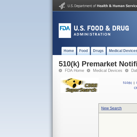
Home
Food
Drugs
Medical Device
510(k) Premarket Notif
FDA Home
Medical Devices
Da
510(k)
|
CF
New Search