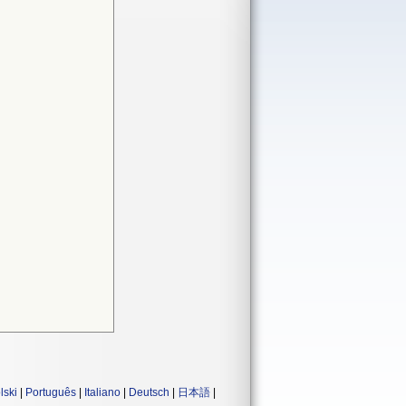
lski
|
Português
|
Italiano
|
Deutsch
|
日本語
|