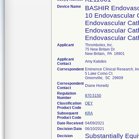
Device Name
BASHIR Endovascu
10 Endovascular C
Endovascular Cath
Endovascular Cath
Endovascular Cath
Applicant
Thrombolex, Inc.
75 New Britain Dr.
New Britain, PA 18901
Applicant
Amy Katsikis
Contact
Correspondent
Eminence Clinical Research, In
5 Lake Como Ct.
Greenville, SC 29609
Correspondent
Diane Horwitz
Contact
Regulation
870.5150
Number
Classification
QEY
Product Code
Subsequent
KRA
Product Code
Date Received
04/09/2021
Decision Date
06/10/2021
Substantially Equ
Decision