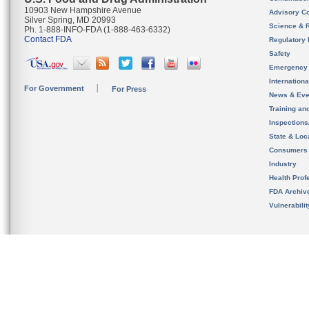
10903 New Hampshire Avenue
Advisory C
Silver Spring, MD 20993
Science & 
Ph. 1-888-INFO-FDA (1-888-463-6332)
Contact FDA
Regulatory 
Safety
Emergency
Internation
For Government
For Press
News & Eve
Training an
Inspection
State & Loca
Consumers
Industry
Health Prof
FDA Archiv
Vulnerabili