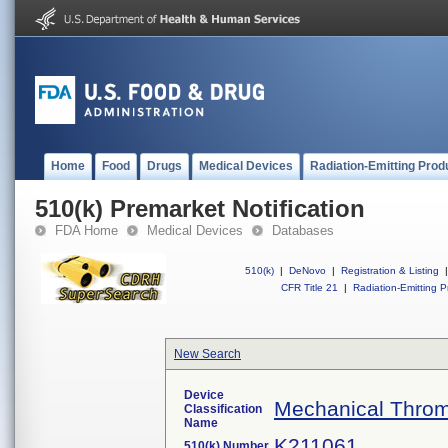
Home
Food
Drugs
Medical Devices
Radiation-Emitting Prod
510(k) Premarket Notification
FDA Home
Medical Devices
Databases
510(k)
|
DeNovo
|
Registration & Listing
|
CFR Title 21
|
Radiation-Emitting P
New Search
Device
Mechanical Throm
Classification
Name
K211061
510(k) Number