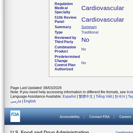
Regulation
Cardiovascular
Medical
Specialty
510k Review
Cardiovascular
Panel
Summary
Summary
Type
Traditional
Reviewed by
No
Third Party
Combination
No
Product
Predetermined
Change
No
Control Plan
Authorized
Page Last Updated: 08/03/2026
Note: If you need help accessing information in different file formats, see
Ins
Language Assistance Available:
Español
|
繁體中文
|
Tiếng Việt
|
한국어
|
Ta
فارسی
|
English
Accessibility
Contact FDA
Careers
U.S. Food and Drug Administration
Combinatio