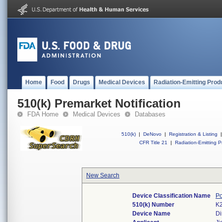
Home
Food
Drugs
Medical Devices
Radiation-Emitting Prod
510(k) Premarket Notification
FDA Home
Medical Devices
Databases
510(k)
|
DeNovo
|
Registration & Listing
|
CFR Title 21
|
Radiation-Emitting P
New Search
Device Classification Name
Po
510(k) Number
K
Device Name
Di