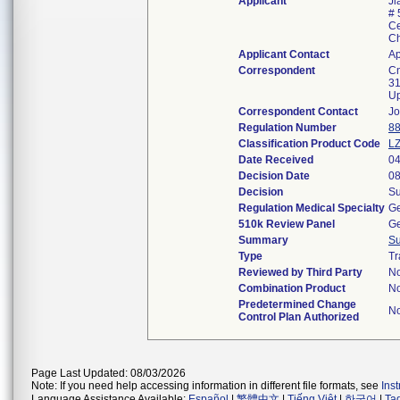
Applicant
Ji
# 
Ce
C
Applicant Contact
Ap
Correspondent
Cn
31
Up
Correspondent Contact
Jo
Regulation Number
88
Classification Product Code
L
Date Received
04
Decision Date
08
Decision
Su
Regulation Medical Specialty
Ge
510k Review Panel
Ge
Summary
S
Type
Tr
Reviewed by Third Party
N
Combination Product
N
Predetermined Change
N
Control Plan Authorized
Page Last Updated: 08/03/2026
Note: If you need help accessing information in different file formats, see
Ins
Language Assistance Available:
Español
|
繁體中文
|
Tiếng Việt
|
한국어
|
Ta