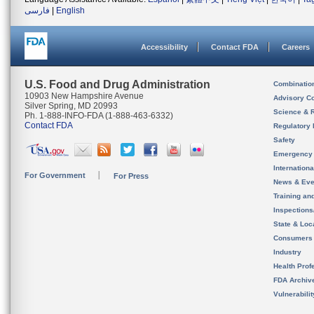
فارسی
|
English
Accessibility
Contact FDA
Careers
U.S. Food and Drug Administration
Combinatio
10903 New Hampshire Avenue
Advisory C
Silver Spring, MD 20993
Science & 
Ph. 1-888-INFO-FDA (1-888-463-6332)
Contact FDA
Regulatory 
Safety
Emergency
Internation
For Government
For Press
News & Eve
Training an
Inspection
State & Loca
Consumers
Industry
Health Prof
FDA Archiv
Vulnerabili