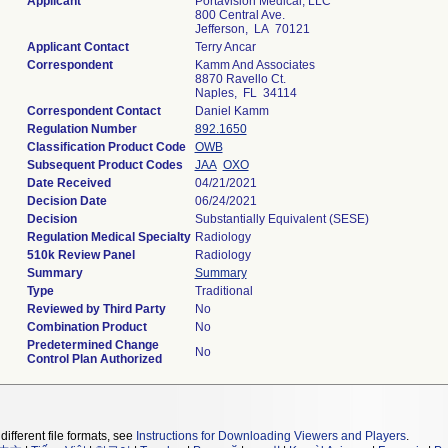
Applicant
Portavision Medical, LLC
800 Central Ave.
Jefferson, LA 70121
Applicant Contact
Terry Ancar
Correspondent
Kamm And Associates
8870 Ravello Ct.
Naples, FL 34114
Correspondent Contact
Daniel Kamm
Regulation Number
892.1650
Classification Product Code
OWB
Subsequent Product Codes
JAA
OXO
Date Received
04/21/2021
Decision Date
06/24/2021
Decision
Substantially Equivalent (SESE)
Regulation Medical Specialty
Radiology
510k Review Panel
Radiology
Summary
Summary
Type
Traditional
Reviewed by Third Party
No
Combination Product
No
Predetermined Change
No
Control Plan Authorized
different file formats, see
Instructions for Downloading Viewers and Players
.