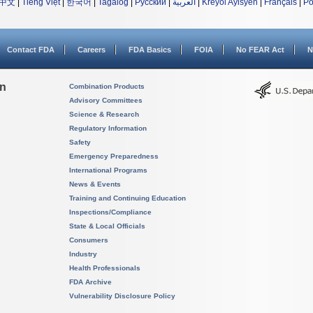
中文
|
Tiếng Việt
|
한국어
|
Tagalog
|
Русский
|
العربية
|
Kreyòl Ayisyen
|
Français
|
Po
Contact FDA
Careers
FDA Basics
FOIA
No FEAR Act
N
on
Combination Products
Advisory Committees
Science & Research
Regulatory Information
Safety
Emergency Preparedness
International Programs
News & Events
Training and Continuing Education
Inspections/Compliance
State & Local Officials
Consumers
Industry
Health Professionals
FDA Archive
Vulnerability Disclosure Policy