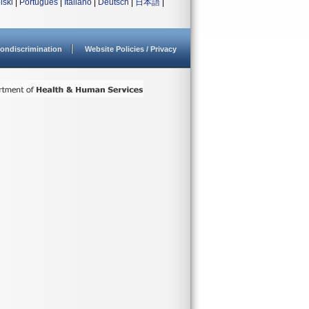
lski
|
Português
|
Italiano
|
Deutsch
|
日本語
|
ondiscrimination
Website Policies / Privacy