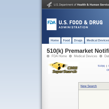
Home
Food
Drugs
Medical Device
510(k) Premarket Notif
FDA Home
Medical Devices
Da
510(k)
|
CF
New Search