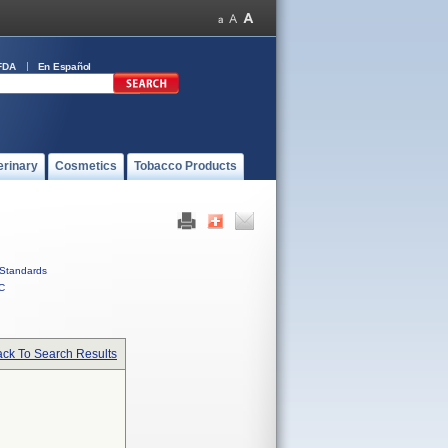
FDA
En Español
erinary
Cosmetics
Tobacco Products
Standards
C
ck To Search Results