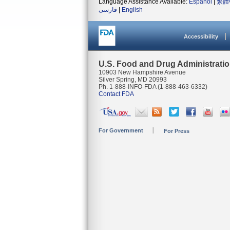
Language Assistance Available:
Español
|
繁體
فارسی
|
English
Accessibility
U.S. Food and Drug Administrati
10903 New Hampshire Avenue
Silver Spring, MD 20993
Ph. 1-888-INFO-FDA (1-888-463-6332)
Contact FDA
For Government
For Press