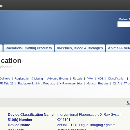
Follow 
s
Radiation-Emitting Products
Vaccines, Blood & Biologics
Animal & Vet
ication
tabases
DeNovo
|
Registration & Listing
|
Adverse Events
|
Recalls
|
PMA
|
HDE
|
Classification
|
R Title 21
|
Radiation-Emitting Products
|
X-Ray Assembler
|
Medsun Reports
|
CLIA
|
TPL
Ba
Device Classification Name
Interventional Fluoroscopic X-Ray System
510(k) Number
K211191
Device Name
Virtual C DRF Digital Imaging System