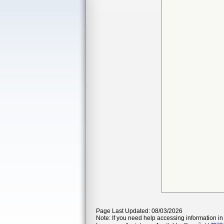
Page Last Updated: 08/03/2026
Note: If you need help accessing information in 