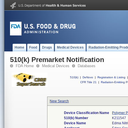
Home
Food
Drugs
Medical Devices
Radiation-Emitting Prod
510(k) Premarket Notification
FDA Home
Medical Devices
Databases
510(k)
|
DeNovo
|
Registration & Listing
|
CFR Title 21
|
Radiation-Emitting P
New Search
Device Classification Name
Polymer P
510(k) Number
K211547
Device Name
Edma Nitr