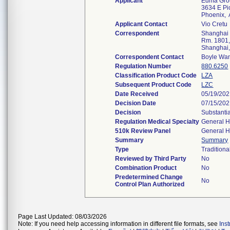
Applicant
Edma Gro
3634 E Pic
Phoenix,
Applicant Contact
Vio Cretu
Correspondent
Shanghai T
Rm. 1801,
Shanghai
Correspondent Contact
Boyle Wa
Regulation Number
880.6250
Classification Product Code
LZA
Subsequent Product Code
LZC
Date Received
05/19/20
Decision Date
07/15/20
Decision
Substanti
Regulation Medical Specialty
General H
510k Review Panel
General H
Summary
Summary
Type
Traditiona
Reviewed by Third Party
No
Combination Product
No
Predetermined Change
No
Control Plan Authorized
Page Last Updated: 08/03/2026
Note: If you need help accessing information in different file formats, see
Ins