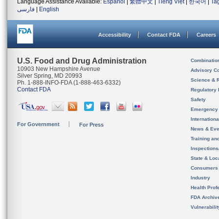
Language Assistance Available:
Español
|
繁體中文
|
Tiếng Việt
|
한국어
|
Ta
فارسی
|
English
Accessibility
Contact FDA
Careers
U.S. Food and Drug Administration
Combinatio
10903 New Hampshire Avenue
Advisory C
Silver Spring, MD 20993
Science & 
Ph. 1-888-INFO-FDA (1-888-463-6332)
Contact FDA
Regulatory 
Safety
Emergency
Internation
For Government
For Press
News & Eve
Training an
Inspection
State & Loca
Consumers
Industry
Health Prof
FDA Archiv
Vulnerabili