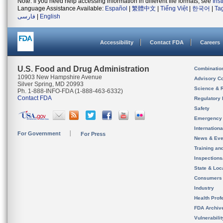
Note: If you need help accessing information in different file formats, see
Ins
Language Assistance Available:
Español
|
繁體中文
|
Tiếng Việt
|
한국어
|
Ta
فارسی
|
English
Accessibility
Contact FDA
Careers
U.S. Food and Drug Administration
Combinatio
10903 New Hampshire Avenue
Advisory C
Silver Spring, MD 20993
Science & 
Ph. 1-888-INFO-FDA (1-888-463-6332)
Contact FDA
Regulatory 
Safety
Emergency
Internation
For Government
For Press
News & Eve
Training an
Inspection
State & Loca
Consumers
Industry
Health Prof
FDA Archiv
Vulnerabili