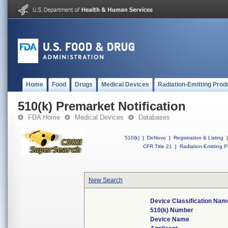
Home
Food
Drugs
Medical Devices
Radiation-Emitting Prod
510(k) Premarket Notification
FDA Home
Medical Devices
Databases
510(k)
|
DeNovo
|
Registration & Listing
|
CFR Title 21
|
Radiation-Emitting P
New Search
Device Classification Nam
510(k) Number
Device Name