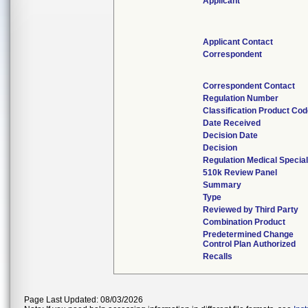
Applicant
Applicant Contact
Correspondent
Correspondent Contact
Regulation Number
Classification Product Co
Date Received
Decision Date
Decision
Regulation Medical Special
510k Review Panel
Summary
Type
Reviewed by Third Party
Combination Product
Predetermined Change
Control Plan Authorized
Recalls
Page Last Updated: 08/03/2026