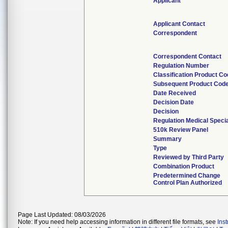
Applicant
Applicant Contact
Correspondent
Correspondent Contact
Regulation Number
Classification Product C
Subsequent Product Cod
Date Received
Decision Date
Decision
Regulation Medical Specia
510k Review Panel
Summary
Type
Reviewed by Third Party
Combination Product
Predetermined Change
Control Plan Authorized
Page Last Updated: 08/03/2026
Note: If you need help accessing information in different file formats, see
Ins