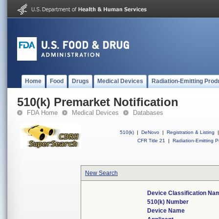
Home
Food
Drugs
Medical Devices
Radiation-Emitting Prod
510(k) Premarket Notification
FDA Home
Medical Devices
Databases
510(k)
|
DeNovo
|
Registration & Listing
|
CFR Title 21
|
Radiation-Emitting P
New Search
Device Classification Na
510(k) Number
Device Name