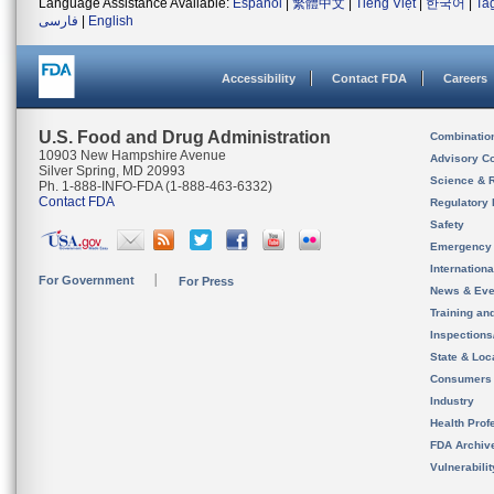
Language Assistance Available:
Español
|
繁體中文
|
Tiếng Việt
|
한국어
|
Ta
فارسی
|
English
Accessibility
Contact FDA
Careers
U.S. Food and Drug Administration
Combinatio
10903 New Hampshire Avenue
Advisory C
Silver Spring, MD 20993
Science & 
Ph. 1-888-INFO-FDA (1-888-463-6332)
Contact FDA
Regulatory 
Safety
Emergency
Internation
For Government
For Press
News & Eve
Training an
Inspection
State & Loca
Consumers
Industry
Health Prof
FDA Archiv
Vulnerabili