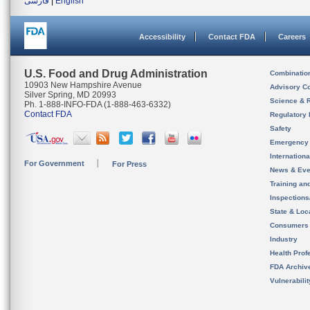
فارسی
|
English
Accessibility
Contact FDA
Careers
U.S. Food and Drug Administration
Combinatio
10903 New Hampshire Avenue
Advisory C
Silver Spring, MD 20993
Science & 
Ph. 1-888-INFO-FDA (1-888-463-6332)
Contact FDA
Regulatory 
Safety
Emergency
Internation
For Government
For Press
News & Eve
Training an
Inspection
State & Loca
Consumers
Industry
Health Prof
FDA Archiv
Vulnerabili