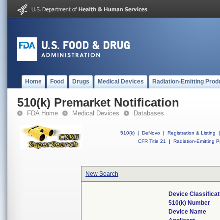
Home
Food
Drugs
Medical Devices
Radiation-Emitting Prod
510(k) Premarket Notification
FDA Home
Medical Devices
Databases
510(k)
|
DeNovo
|
Registration & Listing
|
CFR Title 21
|
Radiation-Emitting P
New Search
Device Classifica
510(k) Number
Device Name