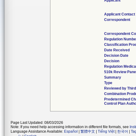
Applicant
Applicant Contact
Correspondent
Correspondent Co
Regulation Numbe
Classification Pr
Date Received
Decision Date
Decision
Regulation Medica
510k Review Pane
Summary
Type
Reviewed by Third
Combination Prod
Predetermined C
Control Plan Auth
Page Last Updated: 08/03/2026
Note: If you need help accessing information in different file formats, see
Ins
Language Assistance Available:
Español
|
繁體中文
|
Tiếng Việt
|
한국어
|
Ta