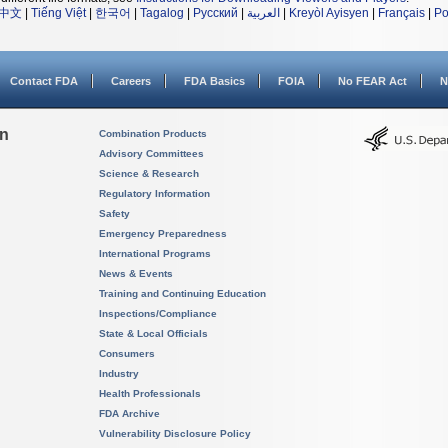
中文
|
Tiếng Việt
|
한국어
|
Tagalog
|
Русский
|
العربية
|
Kreyòl Ayisyen
|
Français
|
Po
Contact FDA
Careers
FDA Basics
FOIA
No FEAR Act
N
on
Combination Products
Advisory Committees
Science & Research
Regulatory Information
Safety
Emergency Preparedness
International Programs
News & Events
Training and Continuing Education
Inspections/Compliance
State & Local Officials
Consumers
Industry
Health Professionals
FDA Archive
Vulnerability Disclosure Policy