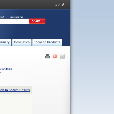
FDA
En Español
erinary
Cosmetics
Tobacco Products
Standards
C
ck To Search Results