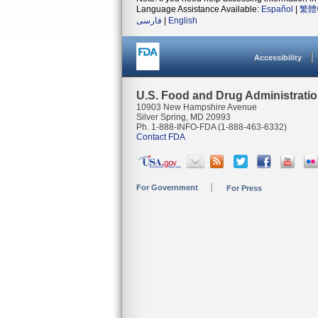
Language Assistance Available:
Español
|
繁體
فارسی
|
English
Accessibility
U.S. Food and Drug Administrati
10903 New Hampshire Avenue
Silver Spring, MD 20993
Ph. 1-888-INFO-FDA (1-888-463-6332)
Contact FDA
For Government
For Press