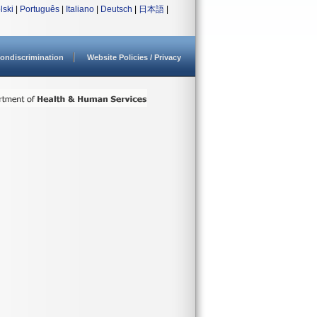
lski
|
Português
|
Italiano
|
Deutsch
|
日本語
|
ondiscrimination
Website Policies / Privacy