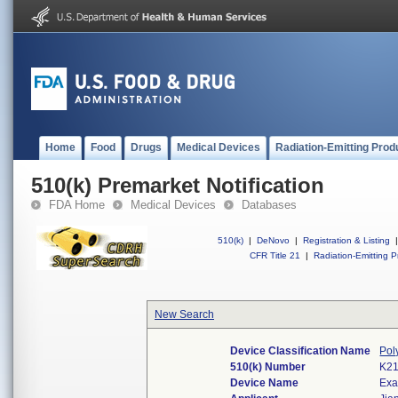
Home
Food
Drugs
Medical Devices
Radiation-Emitting Prod
510(k) Premarket Notification
FDA Home
Medical Devices
Databases
510(k)
|
DeNovo
|
Registration & Listing
|
CFR Title 21
|
Radiation-Emitting P
New Search
Device Classification Name
Pol
510(k) Number
K2
Device Name
Exa