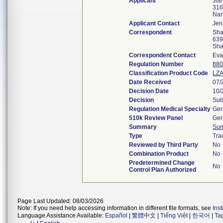
Applicant
Jia
316
Nan
Applicant Contact
Jen
Correspondent
Sha
639
Sha
Correspondent Contact
Eva
Regulation Number
880
Classification Product Code
LZ
Date Received
07/
Decision Date
10/
Decision
Sub
Regulation Medical Specialty
Gen
510k Review Panel
Gen
Summary
Su
Type
Tra
Reviewed by Third Party
No
Combination Product
No
Predetermined Change
No
Control Plan Authorized
Page Last Updated: 08/03/2026
Note: If you need help accessing information in different file formats, see
Ins
Language Assistance Available:
Español
|
繁體中文
|
Tiếng Việt
|
한국어
|
Ta