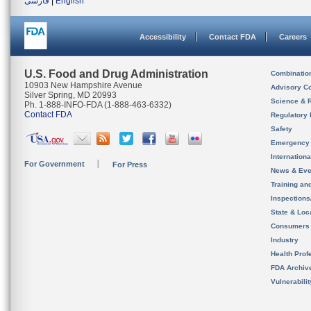
فارسی
|
English
Accessibility
Contact FDA
Careers
U.S. Food and Drug Administration
Combinatio
10903 New Hampshire Avenue
Advisory C
Silver Spring, MD 20993
Science & 
Ph. 1-888-INFO-FDA (1-888-463-6332)
Contact FDA
Regulatory 
Safety
Emergency
Internation
For Government
For Press
News & Eve
Training an
Inspection
State & Loca
Consumers
Industry
Health Prof
FDA Archiv
Vulnerabili