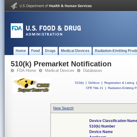
Home
Food
Drugs
Medical Devices
Radiation-Emitting Prod
510(k) Premarket Notification
FDA Home
Medical Devices
Databases
510(k)
|
DeNovo
|
Registration & Listing
|
CFR Title 21
|
Radiation-Emitting P
New Search
Device Classification Nam
510(k) Number
Device Name