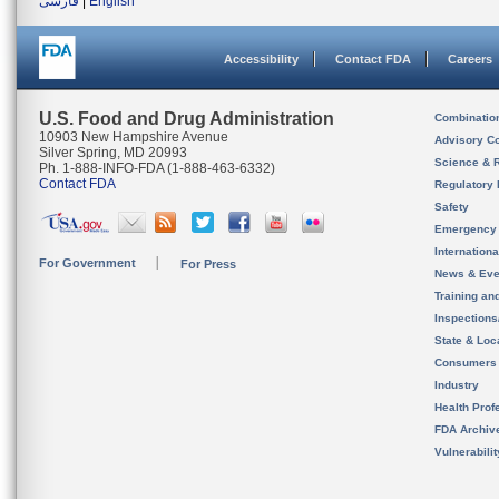
فارسی
|
English
Accessibility
Contact FDA
Careers
U.S. Food and Drug Administration
Combinatio
10903 New Hampshire Avenue
Advisory C
Silver Spring, MD 20993
Science & 
Ph. 1-888-INFO-FDA (1-888-463-6332)
Contact FDA
Regulatory 
Safety
Emergency
Internation
For Government
For Press
News & Eve
Training an
Inspection
State & Loca
Consumers
Industry
Health Prof
FDA Archiv
Vulnerabili