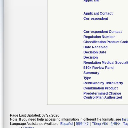
Applicant
Applicant Contact
Correspondent
Correspondent Contact
Regulation Number
Classification Product Cod
Date Received
Decision Date
Decision
Regulation Medical Special
510k Review Panel
Summary
Type
Reviewed by Third Party
Combination Product
Predetermined Change
Control Plan Authorized
Page Last Updated: 07/27/2026
Note: If you need help accessing information in different file formats, see
Ins
Language Assistance Available:
Español
|
繁體中文
|
Tiếng Việt
|
한국어
|
Ta