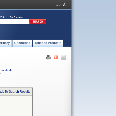
FDA
En Español
erinary
Cosmetics
Tobacco Products
Standards
C
ck To Search Results