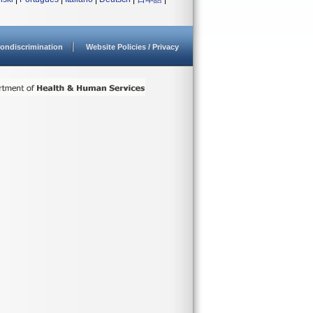
ondiscrimination
Website Policies / Privacy