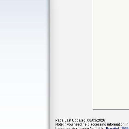
Page Last Updated: 08/03/2026
Note: If you need help accessing information in 
Language Assistance Available:
Español
|
繁體