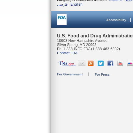
فارسی
|
English
Accessibility
U.S. Food and Drug Administrati
10903 New Hampshire Avenue
Silver Spring, MD 20993
Ph. 1-888-INFO-FDA (1-888-463-6332)
Contact FDA
For Government
For Press