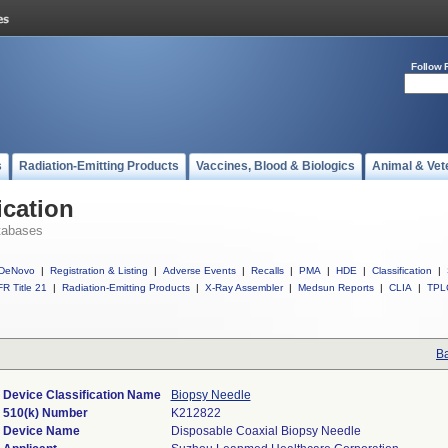
Follow 
s
Radiation-Emitting Products
Vaccines, Blood & Biologics
Animal & Vet
ication
tabases
DeNovo
|
Registration & Listing
|
Adverse Events
|
Recalls
|
PMA
|
HDE
|
Classification
|
R Title 21
|
Radiation-Emitting Products
|
X-Ray Assembler
|
Medsun Reports
|
CLIA
|
TPL
Ba
Device Classification Name
Biopsy Needle
510(k) Number
K212822
Device Name
Disposable Coaxial Biopsy Needle