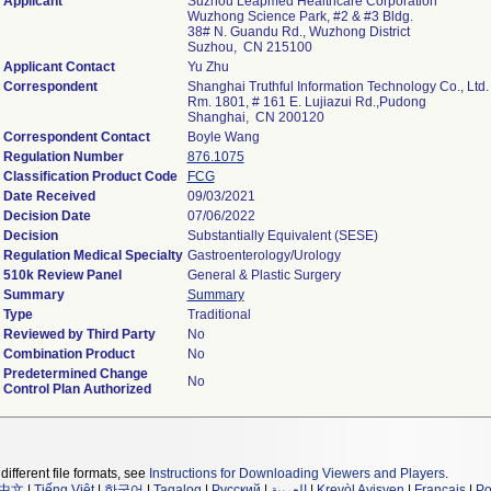
Applicant
Suzhou Leapmed Healthcare Corporation
Wuzhong Science Park, #2 & #3 Bldg.
38# N. Guandu Rd., Wuzhong District
Suzhou, CN 215100
Applicant Contact
Yu Zhu
Correspondent
Shanghai Truthful Information Technology Co., Ltd.
Rm. 1801, # 161 E. Lujiazui Rd.,Pudong
Shanghai, CN 200120
Correspondent Contact
Boyle Wang
Regulation Number
876.1075
Classification Product Code
FCG
Date Received
09/03/2021
Decision Date
07/06/2022
Decision
Substantially Equivalent (SESE)
Regulation Medical Specialty
Gastroenterology/Urology
510k Review Panel
General & Plastic Surgery
Summary
Summary
Type
Traditional
Reviewed by Third Party
No
Combination Product
No
Predetermined Change
No
Control Plan Authorized
different file formats, see
Instructions for Downloading Viewers and Players
.
中文
|
Tiếng Việt
|
한국어
|
Tagalog
|
Русский
|
العربية
|
Kreyòl Ayisyen
|
Français
|
Po