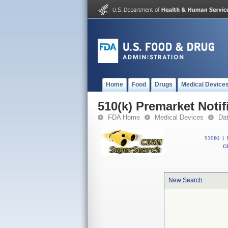
Home
Food
Drugs
Medical Device
510(k) Premarket Notif
FDA Home
Medical Devices
Da
510(k)
|
CF
New Search