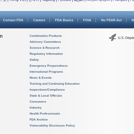
Contact FDA
Careers
FDA Basics
FOIA
No FEAR Act
N
on
Combination Products
Advisory Committees
Science & Research
Regulatory Information
Safety
Emergency Preparedness
International Programs
News & Events
Training and Continuing Education
Inspections/Compliance
State & Local Officials
Consumers
Industry
Health Professionals
FDA Archive
Vulnerability Disclosure Policy