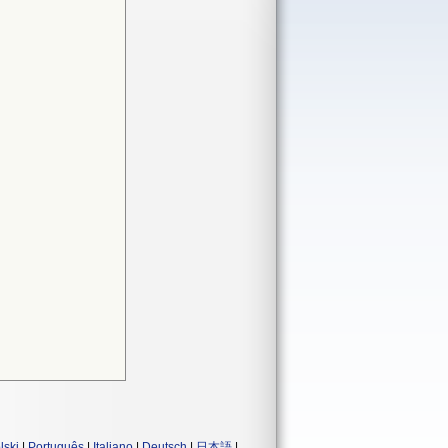
lski
|
Português
|
Italiano
|
Deutsch
|
日本語
|