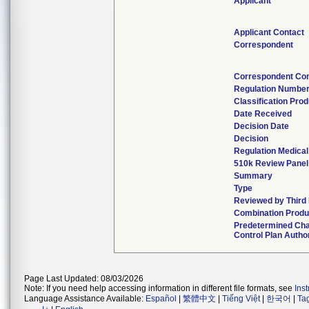
Applicant
Applicant Contact
Correspondent
Correspondent Con
Regulation Numbe
Classification Pro
Date Received
Decision Date
Decision
Regulation Medical
510k Review Panel
Summary
Type
Reviewed by Third 
Combination Produ
Predetermined Ch
Control Plan Autho
Page Last Updated: 08/03/2026
Note: If you need help accessing information in different file formats, see
Ins
Language Assistance Available:
Español
|
繁體中文
|
Tiếng Việt
|
한국어
|
Ta