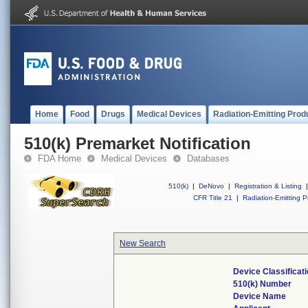
Home
Food
Drugs
Medical Devices
Radiation-Emitting Prod
510(k) Premarket Notification
FDA Home
Medical Devices
Databases
510(k)
|
DeNovo
|
Registration & Listing
|
CFR Title 21
|
Radiation-Emitting P
New Search
Device Classifica
510(k) Number
Device Name