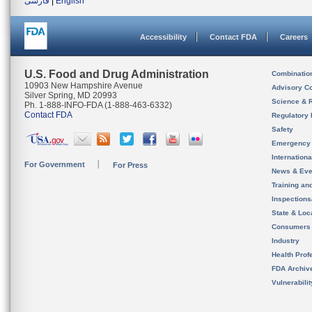
فارسی
|
English
Accessibility
Contact FDA
Careers
U.S. Food and Drug Administration
Combinatio
10903 New Hampshire Avenue
Advisory C
Silver Spring, MD 20993
Science & 
Ph. 1-888-INFO-FDA (1-888-463-6332)
Contact FDA
Regulatory 
Safety
Emergency
Internation
For Government
For Press
News & Eve
Training an
Inspection
State & Loca
Consumers
Industry
Health Prof
FDA Archiv
Vulnerabili