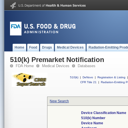
Home
Food
Drugs
Medical Devices
Radiation-Emitting Prod
510(k) Premarket Notification
FDA Home
Medical Devices
Databases
510(k)
|
DeNovo
|
Registration & Listing
|
CFR Title 21
|
Radiation-Emitting P
New Search
Device Classification Name
510(k) Number
Device Name