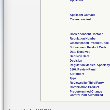
Applicant
Applicant Contact
Correspondent
Correspondent Contact
Regulation Number
Classification Product Code
Subsequent Product Code
Date Received
Decision Date
Decision
Regulation Medical Specialty
510k Review Panel
Statement
Type
Reviewed by Third Party
Combination Product
Predetermined Change
Control Plan Authorized