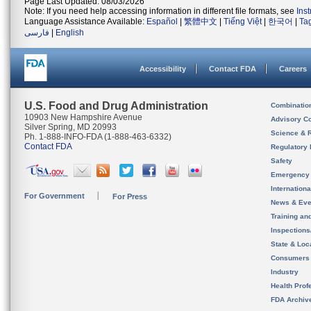
Page Last Updated: 08/03/2026
Note: If you need help accessing information in different file formats, see
Ins
Language Assistance Available:
Español
|
繁體中文
|
Tiếng Việt
|
한국어
|
Ta
فارسی
|
English
Accessibility
Contact FDA
Careers
U.S. Food and Drug Administration
Combinatio
10903 New Hampshire Avenue
Advisory C
Silver Spring, MD 20993
Science & 
Ph. 1-888-INFO-FDA (1-888-463-6332)
Contact FDA
Regulatory 
Safety
Emergency
Internation
For Government
For Press
News & Eve
Training an
Inspection
State & Loca
Consumers
Industry
Health Prof
FDA Archiv