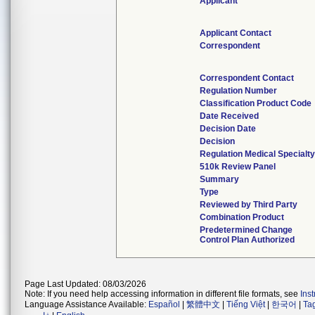
Applicant
Applicant Contact
Correspondent
Correspondent Contact
Regulation Number
Classification Product Code
Date Received
Decision Date
Decision
Regulation Medical Specialt
510k Review Panel
Summary
Type
Reviewed by Third Party
Combination Product
Predetermined Change
Control Plan Authorized
Page Last Updated: 08/03/2026
Note: If you need help accessing information in different file formats, see
Ins
Language Assistance Available:
Español
|
繁體中文
|
Tiếng Việt
|
한국어
|
Ta