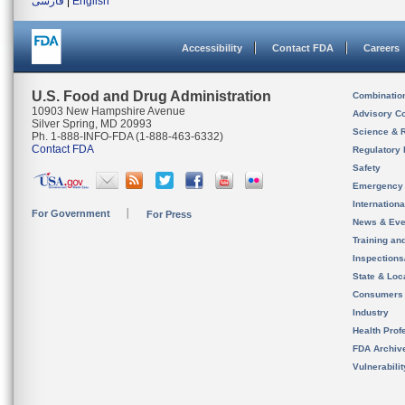
فارسی
|
English
Accessibility
Contact FDA
Careers
U.S. Food and Drug Administration
Combinatio
10903 New Hampshire Avenue
Advisory C
Silver Spring, MD 20993
Science & 
Ph. 1-888-INFO-FDA (1-888-463-6332)
Contact FDA
Regulatory 
Safety
Emergency
Internation
For Government
For Press
News & Eve
Training an
Inspection
State & Loca
Consumers
Industry
Health Prof
FDA Archiv
Vulnerabili