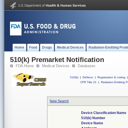
Home
Food
Drugs
Medical Devices
Radiation-Emitting Prod
510(k) Premarket Notification
FDA Home
Medical Devices
Databases
510(k)
|
DeNovo
|
Registration & Listing
|
CFR Title 21
|
Radiation-Emitting P
New Search
Device Classification Name
510(k) Number
Device Name