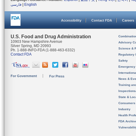
فارسی
|
English
Accessibility
Contact FDA
Careers
U.S. Food and Drug Administration
Combinatio
10903 New Hampshire Avenue
Advisory C
Silver Spring, MD 20993
Science & 
Ph. 1-888-INFO-FDA (1-888-463-6332)
Contact FDA
Regulatory 
Safety
Emergency
Internation
For Government
For Press
News & Eve
Training an
Inspection
State & Loca
Consumers
Industry
Health Prof
FDA Archiv
Vulnerabili