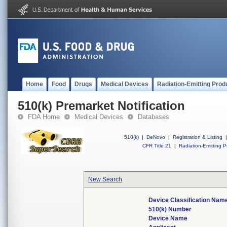
Home
Food
Drugs
Medical Devices
Radiation-Emitting Prod
510(k) Premarket Notification
FDA Home
Medical Devices
Databases
510(k)
|
DeNovo
|
Registration & Listing
|
CFR Title 21
|
Radiation-Emitting P
New Search
Device Classification Nam
510(k) Number
Device Name