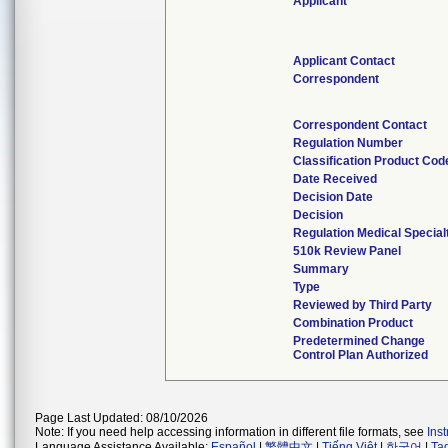
Applicant
Applicant Contact
Correspondent
Correspondent Contact
Regulation Number
Classification Product Cod
Date Received
Decision Date
Decision
Regulation Medical Special
510k Review Panel
Summary
Type
Reviewed by Third Party
Combination Product
Predetermined Change
Control Plan Authorized
Page Last Updated: 08/10/2026
Note: If you need help accessing information in different file formats, see
Ins
Language Assistance Available:
Español
|
繁體中文
|
Tiếng Việt
|
한국어
|
Ta