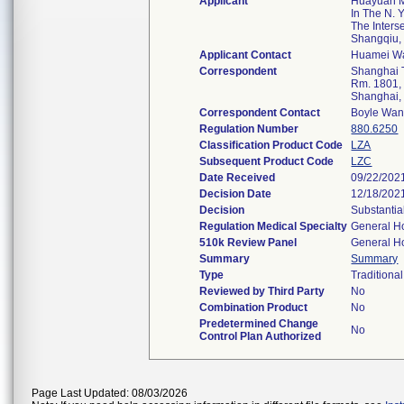
Applicant
Huayuan M
In The N. 
The Inters
Shangqiu
Applicant Contact
Huamei W
Correspondent
Shanghai T
Rm. 1801, 
Shanghai
Correspondent Contact
Boyle Wa
Regulation Number
880.6250
Classification Product Code
LZA
Subsequent Product Code
LZC
Date Received
09/22/202
Decision Date
12/18/202
Decision
Substantia
Regulation Medical Specialty
General Ho
510k Review Panel
General Ho
Summary
Summary
Type
Traditional
Reviewed by Third Party
No
Combination Product
No
Predetermined Change
No
Control Plan Authorized
Page Last Updated: 08/03/2026