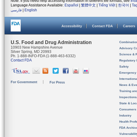
Note: If you need help accessing information in different file formats, see
Ins
Language Assistance Available:
Español
|
繁體中文
|
Tiếng Việt
|
한국어
|
Ta
فارسی
|
English
Accessibility
Contact FDA
Careers
U.S. Food and Drug Administration
Combinatio
10903 New Hampshire Avenue
Advisory C
Silver Spring, MD 20993
Science & 
Ph. 1-888-INFO-FDA (1-888-463-6332)
Contact FDA
Regulatory 
Safety
Emergency
Internation
For Government
For Press
News & Eve
Training an
Inspection
State & Loca
Consumers
Industry
Health Prof
FDA Archiv
Vulnerabili