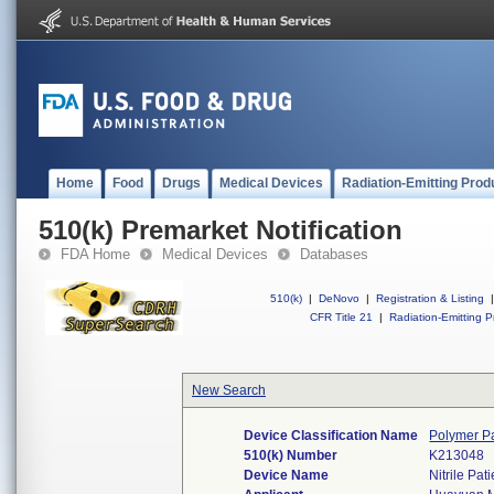
Home
Food
Drugs
Medical Devices
Radiation-Emitting Prod
510(k) Premarket Notification
FDA Home
Medical Devices
Databases
510(k)
|
DeNovo
|
Registration & Listing
|
CFR Title 21
|
Radiation-Emitting P
New Search
Device Classification Name
Polymer Pa
510(k) Number
K213048
Device Name
Nitrile Pa