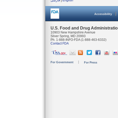
فارسی
|
English
Accessibility
U.S. Food and Drug Administrati
10903 New Hampshire Avenue
Silver Spring, MD 20993
Ph. 1-888-INFO-FDA (1-888-463-6332)
Contact FDA
For Government
For Press