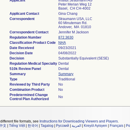
Applicant
Institut Straumann AG
Peter Merian Weg 12
Basel, CH CH-4002
Applicant Contact
Gina Chang
Correspondent
Straumann USA, LLC
60 Minuteman Rd.
Andover, MA 01810
Correspondent Contact
Jennifer M Jackson
Regulation Number
872.3630
Classification Product Code
NHA
Date Received
09/23/2021
Decision Date
04/08/2022
Decision
Substantially Equivalent (SESE)
Regulation Medical Specialty
Dental
510k Review Panel
Dental
Summary
Summary
Type
Traditional
Reviewed by Third Party
No
Combination Product
No
Predetermined Change
No
Control Plan Authorized
different file formats, see
Instructions for Downloading Viewers and Players
.
中文
|
Tiếng Việt
|
한국어
|
Tagalog
|
Русский
|
العربية
|
Kreyòl Ayisyen
|
Français
|
Po