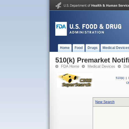
Home
Food
Drugs
Medical Device
510(k) Premarket Notif
FDA Home
Medical Devices
Da
510(k)
|
CF
New Search