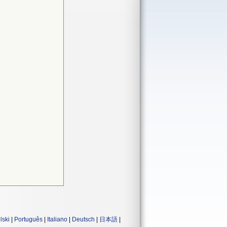
lski
|
Português
|
Italiano
|
Deutsch
|
日本語
|