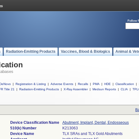
Follow 
s
Radiation-Emitting Products
Vaccines, Blood & Biologics
Animal & Vet
ication
tabases
DeNovo
|
Registration & Listing
|
Adverse Events
|
Recalls
|
PMA
|
HDE
|
Classification
|
R Title 21
|
Radiation-Emitting Products
|
X-Ray Assembler
|
Medsun Reports
|
CLIA
|
TPL
Ba
Device Classification Name
Abutment, Implant, Dental, Endosseous
510(k) Number
K213063
Device Name
TLX SRAs and TLX Gold Abutments