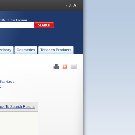
FDA
En Español
erinary
Cosmetics
Tobacco Products
Standards
C
ck To Search Results