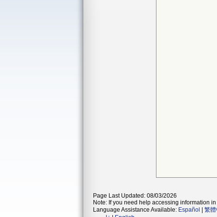
Page Last Updated: 08/03/2026
Note: If you need help accessing information in 
Language Assistance Available:
Español
|
繁體