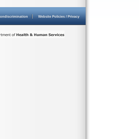
ondiscrimination
Website Policies / Privacy