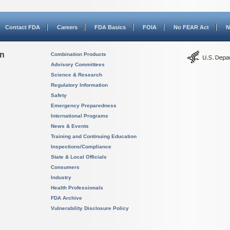
Contact FDA
Careers
FDA Basics
FOIA
No FEAR Act
N
on
Combination Products
Advisory Committees
Science & Research
Regulatory Information
Safety
Emergency Preparedness
International Programs
News & Events
Training and Continuing Education
Inspections/Compliance
State & Local Officials
Consumers
Industry
Health Professionals
FDA Archive
Vulnerability Disclosure Policy