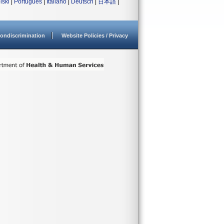
lski
|
Português
|
Italiano
|
Deutsch
|
日本語
|
ondiscrimination
Website Policies / Privacy