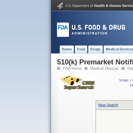
Home
Food
Drugs
Medical Device
510(k) Premarket Notif
FDA Home
Medical Devices
Da
510(k)
|
CF
New Search