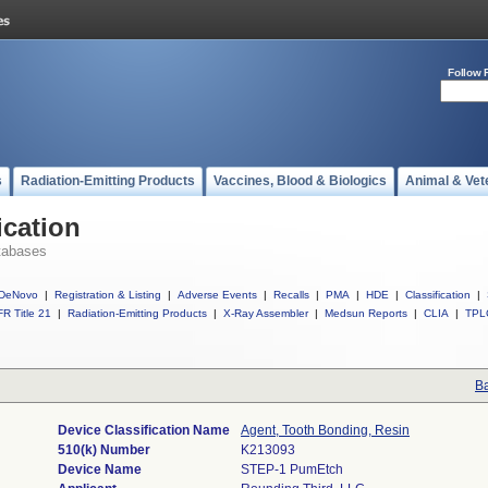
Follow 
s
Radiation-Emitting Products
Vaccines, Blood & Biologics
Animal & Vet
ication
tabases
DeNovo
|
Registration & Listing
|
Adverse Events
|
Recalls
|
PMA
|
HDE
|
Classification
|
R Title 21
|
Radiation-Emitting Products
|
X-Ray Assembler
|
Medsun Reports
|
CLIA
|
TPL
Ba
Device Classification Name
Agent, Tooth Bonding, Resin
510(k) Number
K213093
Device Name
STEP-1 PumEtch