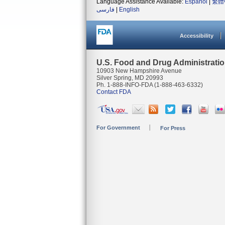
Language Assistance Available:
Español
|
繁體
فارسی
|
English
Accessibility
U.S. Food and Drug Administrati
10903 New Hampshire Avenue
Silver Spring, MD 20993
Ph. 1-888-INFO-FDA (1-888-463-6332)
Contact FDA
For Government
For Press