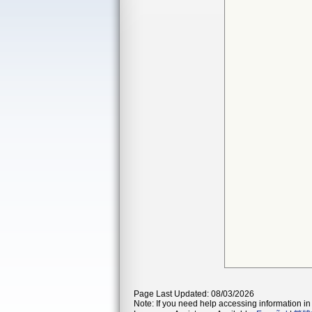
Page Last Updated: 08/03/2026
Note: If you need help accessing information in 