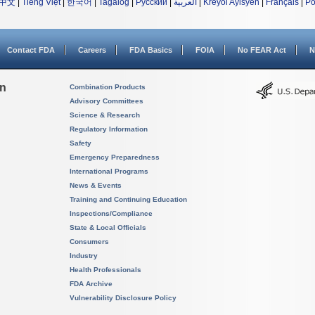
中文
|
Tiếng Việt
|
한국어
|
Tagalog
|
Русский
|
العربية
|
Kreyòl Ayisyen
|
Français
|
Po
Contact FDA
Careers
FDA Basics
FOIA
No FEAR Act
N
on
Combination Products
Advisory Committees
Science & Research
Regulatory Information
Safety
Emergency Preparedness
International Programs
News & Events
Training and Continuing Education
Inspections/Compliance
State & Local Officials
Consumers
Industry
Health Professionals
FDA Archive
Vulnerability Disclosure Policy