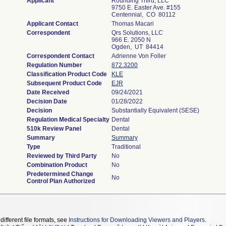
Applicant
Rounding Third, LLC
9750 E. Easter Ave. #155
Centennial, CO 80112
Applicant Contact
Thomas Macari
Correspondent
Qrs Solutions, LLC
966 E. 2050 N
Ogden, UT 84414
Correspondent Contact
Adrienne Von Foller
Regulation Number
872.3200
Classification Product Code
KLE
Subsequent Product Code
EJR
Date Received
09/24/2021
Decision Date
01/28/2022
Decision
Substantially Equivalent (SESE)
Regulation Medical Specialty
Dental
510k Review Panel
Dental
Summary
Summary
Type
Traditional
Reviewed by Third Party
No
Combination Product
No
Predetermined Change
No
Control Plan Authorized
different file formats, see
Instructions for Downloading Viewers and Players
.