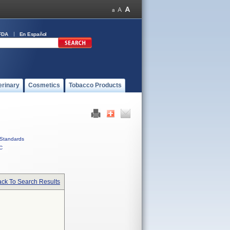
FDA
En Español
erinary
Cosmetics
Tobacco Products
Standards
C
ck To Search Results