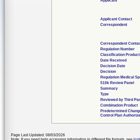
Applicant
Applicant Contact
Correspondent
Correspondent Conta
Regulation Number
Classification Produc
Date Received
Decision Date
Decision
Regulation Medical Sp
510k Review Panel
Summary
Type
Reviewed by Third Pa
Combination Product
Predetermined Chang
Control Plan Authoriz
Page Last Updated: 08/03/2026
Note: If you need help accessing information in different file formats, see
Ins