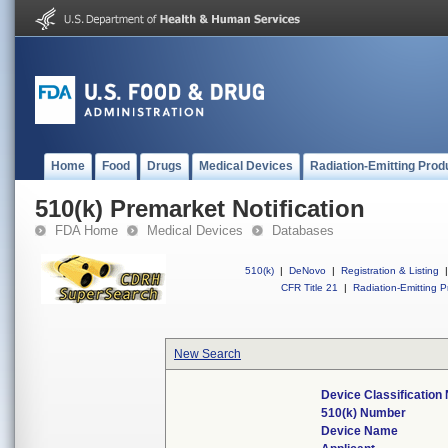
Home
Food
Drugs
Medical Devices
Radiation-Emitting Prod
510(k) Premarket Notification
FDA Home
Medical Devices
Databases
510(k)
|
DeNovo
|
Registration & Listing
|
CFR Title 21
|
Radiation-Emitting P
New Search
Device Classificatio
510(k) Number
Device Name