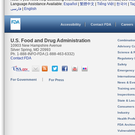
Language Assistance Available:
Español
|
繁體中文
|
Tiếng Việt
|
한국어
|
Ta
فارسی
|
English
Accessibility
Contact FDA
Careers
U.S. Food and Drug Administration
Combinatio
10903 New Hampshire Avenue
Advisory C
Silver Spring, MD 20993
Science & 
Ph. 1-888-INFO-FDA (1-888-463-6332)
Contact FDA
Regulatory 
Safety
Emergency
Internation
For Government
For Press
News & Eve
Training an
Inspection
State & Loca
Consumers
Industry
Health Prof
FDA Archiv
Vulnerabili