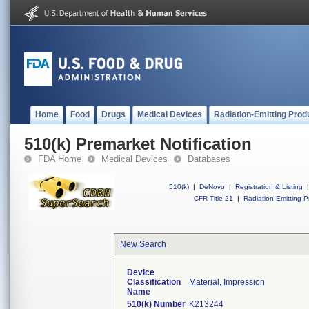
Home
Food
Drugs
Medical Devices
Radiation-Emitting Prod
510(k) Premarket Notification
FDA Home
Medical Devices
Databases
510(k)
|
DeNovo
|
Registration & Listing
|
CFR Title 21
|
Radiation-Emitting P
New Search
Device
Classification
Material, Impression
Name
510(k) Number
K213244