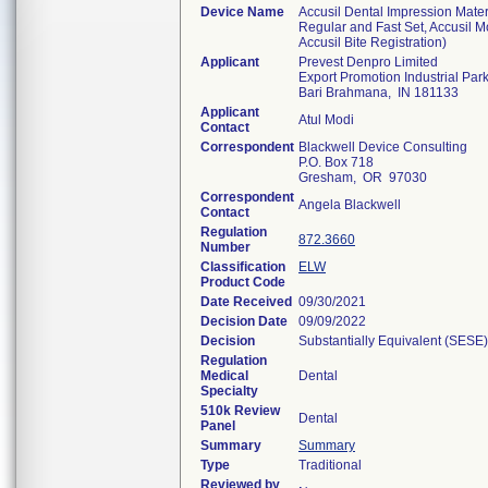
Device Name
Accusil Dental Impression Mater
Regular and Fast Set, Accusil M
Accusil Bite Registration)
Applicant
Prevest Denpro Limited
Export Promotion Industrial Par
Bari Brahmana, IN 181133
Applicant
Atul Modi
Contact
Correspondent
Blackwell Device Consulting
P.O. Box 718
Gresham, OR 97030
Correspondent
Angela Blackwell
Contact
Regulation
872.3660
Number
Classification
ELW
Product Code
Date Received
09/30/2021
Decision Date
09/09/2022
Decision
Substantially Equivalent (SESE)
Regulation
Medical
Dental
Specialty
510k Review
Dental
Panel
Summary
Summary
Type
Traditional
Reviewed by