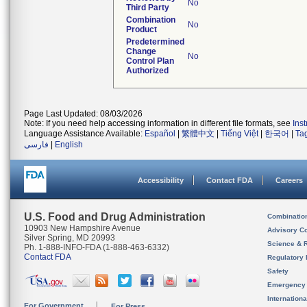
No
Third Party
Combination
No
Product
Predetermined
Change
No
Control Plan
Authorized
Page Last Updated: 08/03/2026
Note: If you need help accessing information in different file formats, see
Ins
Language Assistance Available:
Español
|
繁體中文
|
Tiếng Việt
|
한국어
|
Ta
فارسی
|
English
Accessibility
Contact FDA
Careers
U.S. Food and Drug Administration
Combinatio
10903 New Hampshire Avenue
Advisory C
Silver Spring, MD 20993
Science & 
Ph. 1-888-INFO-FDA (1-888-463-6332)
Contact FDA
Regulatory 
Safety
Emergency
Internation
For Government
For Press