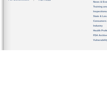
News & Eve
Training an
Inspection
State & Loca
Consumers
Industry
Health Prof
FDA Archiv
Vulnerabili