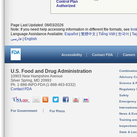
Control Plan
Authorized
Page Last Updated: 08/03/2026
Note: If you need help accessing information in different file formats, see
Ins
Language Assistance Available:
Español
|
繁體中文
|
Tiếng Việt
|
한국어
|
Ta
فارسی
|
English
Accessibility
Contact FDA
Careers
U.S. Food and Drug Administration
Combinatio
10903 New Hampshire Avenue
Advisory C
Silver Spring, MD 20993
Science & 
Ph. 1-888-INFO-FDA (1-888-463-6332)
Contact FDA
Regulatory 
Safety
Emergency
Internation
For Government
For Press
News & Eve
Training an
Inspection
State & Loca