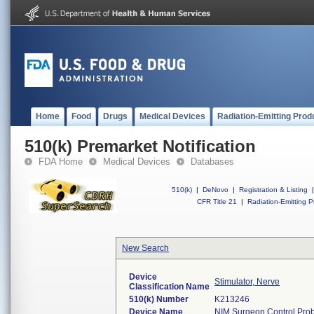
Home
Food
Drugs
Medical Devices
Radiation-Emitting Prod
510(k) Premarket Notification
FDA Home
Medical Devices
Databases
510(k)
|
DeNovo
|
Registration & Listing
|
CFR Title 21
|
Radiation-Emitting P
New Search
Device
Stimulator, Nerve
Classification Name
510(k) Number
K213246
Device Name
NIM Surgeon Control Prob