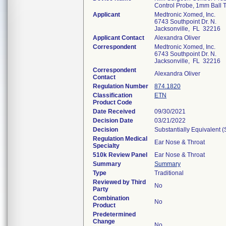
Control Probe, 1mm Ball 
Applicant
Medtronic Xomed, Inc.
6743 Southpoint Dr. N.
Jacksonville, FL 32216
Applicant Contact
Alexandra Oliver
Correspondent
Medtronic Xomed, Inc.
6743 Southpoint Dr. N.
Jacksonville, FL 32216
Correspondent
Alexandra Oliver
Contact
Regulation Number
874.1820
Classification
ETN
Product Code
Date Received
09/30/2021
Decision Date
03/21/2022
Decision
Substantially Equivalent 
Regulation Medical
Ear Nose & Throat
Specialty
510k Review Panel
Ear Nose & Throat
Summary
Summary
Type
Traditional
Reviewed by Third
No
Party
Combination
No
Product
Predetermined
Change
No