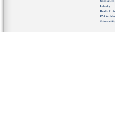
Consumers
Industry
Health Prof
FDA Archiv
Vulnerabili