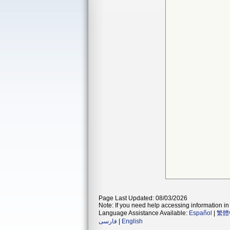
Page Last Updated: 08/03/2026
Note: If you need help accessing information in 
Language Assistance Available:
Español
|
繁體
فارسی
|
English