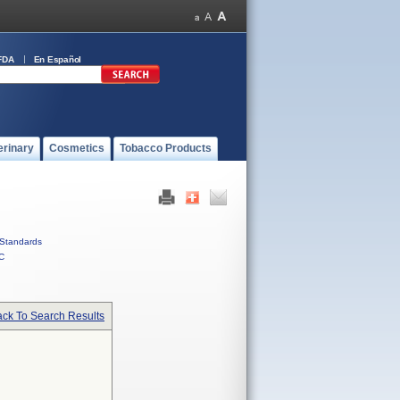
FDA
En Español
erinary
Cosmetics
Tobacco Products
Standards
C
ck To Search Results