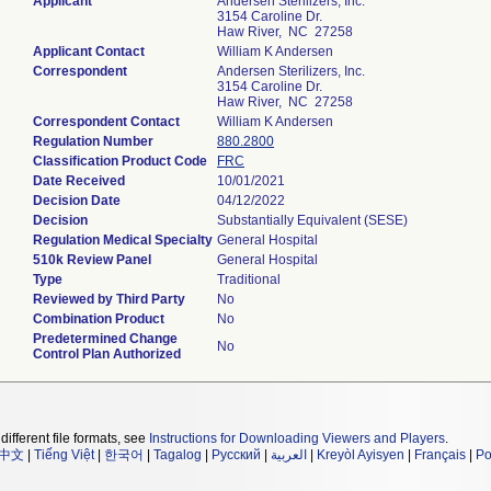
Applicant
Andersen Sterilizers, Inc.
3154 Caroline Dr.
Haw River, NC 27258
Applicant Contact
William K Andersen
Correspondent
Andersen Sterilizers, Inc.
3154 Caroline Dr.
Haw River, NC 27258
Correspondent Contact
William K Andersen
Regulation Number
880.2800
Classification Product Code
FRC
Date Received
10/01/2021
Decision Date
04/12/2022
Decision
Substantially Equivalent (SESE)
Regulation Medical Specialty
General Hospital
510k Review Panel
General Hospital
Type
Traditional
Reviewed by Third Party
No
Combination Product
No
Predetermined Change
No
Control Plan Authorized
different file formats, see
Instructions for Downloading Viewers and Players
.
中文
|
Tiếng Việt
|
한국어
|
Tagalog
|
Русский
|
العربية
|
Kreyòl Ayisyen
|
Français
|
Po