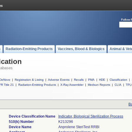
Follow 
s
Radiation-Emitting Products
Vaccines, Blood & Biologics
Animal & Vet
ication
tabases
DeNovo
|
Registration & Listing
|
Adverse Events
|
Recalls
|
PMA
|
HDE
|
Classification
|
R Title 21
|
Radiation-Emitting Products
|
X-Ray Assembler
|
Medsun Reports
|
CLIA
|
TPL
Ba
Device Classification Name
Indicator, Biological Sterilization Process
510(k) Number
K213296
Device Name
Anprolene SteriTest RRBI