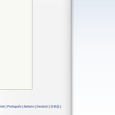
lski
|
Português
|
Italiano
|
Deutsch
|
日本語
|