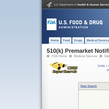
Home
Food
Drugs
Medical Device
510(k) Premarket Notif
FDA Home
Medical Devices
Da
510(k)
|
CF
New Search