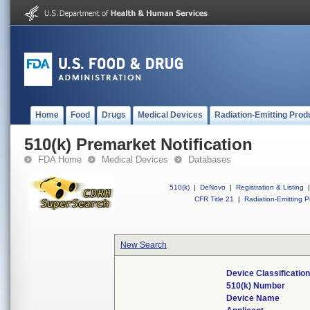
Home
Food
Drugs
Medical Devices
Radiation-Emitting Prod
510(k) Premarket Notification
FDA Home
Medical Devices
Databases
510(k)
|
DeNovo
|
Registration & Listing
|
CFR Title 21
|
Radiation-Emitting P
New Search
Device Classificati
510(k) Number
Device Name