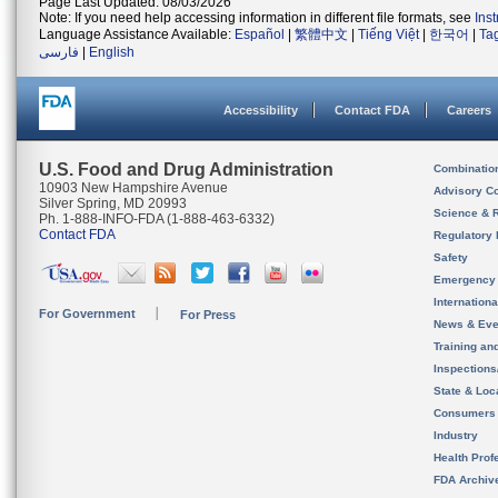
Page Last Updated: 08/03/2026
Note: If you need help accessing information in different file formats, see
Ins
Language Assistance Available:
Español
|
繁體中文
|
Tiếng Việt
|
한국어
|
Ta
فارسی
|
English
Accessibility
Contact FDA
Careers
U.S. Food and Drug Administration
Combinatio
10903 New Hampshire Avenue
Advisory C
Silver Spring, MD 20993
Science & 
Ph. 1-888-INFO-FDA (1-888-463-6332)
Contact FDA
Regulatory 
Safety
Emergency
Internation
For Government
For Press
News & Eve
Training an
Inspection
State & Loca
Consumers
Industry
Health Prof
FDA Archiv