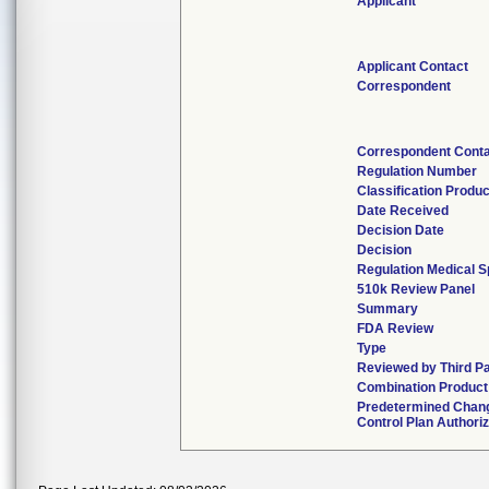
Applicant
Applicant Contact
Correspondent
Correspondent Cont
Regulation Number
Classification Produ
Date Received
Decision Date
Decision
Regulation Medical S
510k Review Panel
Summary
FDA Review
Type
Reviewed by Third Pa
Combination Product
Predetermined Chan
Control Plan Authori