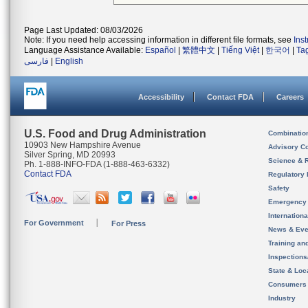
Page Last Updated: 08/03/2026
Note: If you need help accessing information in different file formats, see
Ins
Language Assistance Available:
Español
|
繁體中文
|
Tiếng Việt
|
한국어
|
Ta
فارسی
|
English
Accessibility
Contact FDA
Careers
U.S. Food and Drug Administration
Combinatio
10903 New Hampshire Avenue
Advisory C
Silver Spring, MD 20993
Science & 
Ph. 1-888-INFO-FDA (1-888-463-6332)
Contact FDA
Regulatory 
Safety
Emergency
Internation
For Government
For Press
News & Eve
Training an
Inspection
State & Loca
Consumers
Industry