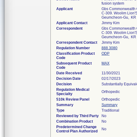
fusion system
Applicant
Gbs Commonwealth C
C-309. Woolim Lion'S
Geumcheon-Gu, KR
Applicant Contact
Jimmy Kim
Correspondent
Gbs Commonwealth C
C-309. Woolim Lion'S
Geumcheon-Gu, KR
Correspondent Contact
Jimmy Kim
Regulation Number
888.3080
Classification Product
ODP
Code
Subsequent Product
MAX
Code
Date Received
11/30/2021
Decision Date
02/17/2023
Decision
Substantially Equiva
Regulation Medical
Orthopedic
Specialty
510k Review Panel
Orthopedic
Summary
Summary
Type
Traditional
Reviewed by Third Party
No
Combination Product
No
Predetermined Change
No
Control Plan Authorized