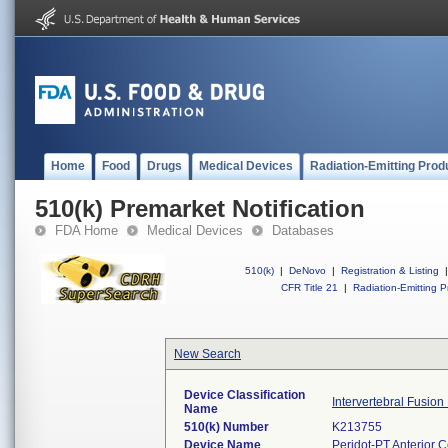
Home
Food
Drugs
Medical Devices
Radiation-Emitting Prod
510(k) Premarket Notification
FDA Home
Medical Devices
Databases
510(k)
|
DeNovo
|
Registration & Listing
|
CFR Title 21
|
Radiation-Emitting P
New Search
Device Classification
Intervertebral Fusion
Name
510(k) Number
K213755
Device Name
Peridot-PT Anterior C