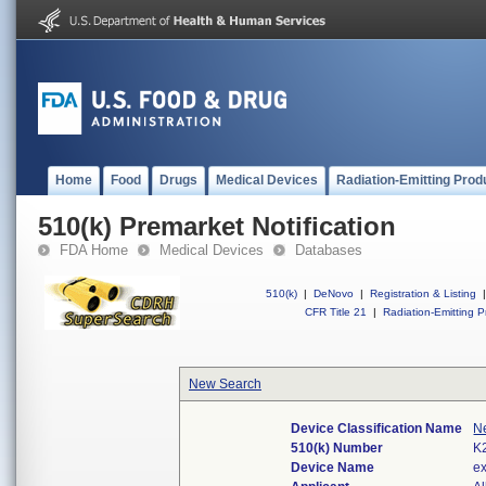
Home
Food
Drugs
Medical Devices
Radiation-Emitting Prod
510(k) Premarket Notification
FDA Home
Medical Devices
Databases
510(k)
|
DeNovo
|
Registration & Listing
|
CFR Title 21
|
Radiation-Emitting P
New Search
Device Classification Name
N
510(k) Number
K
Device Name
e