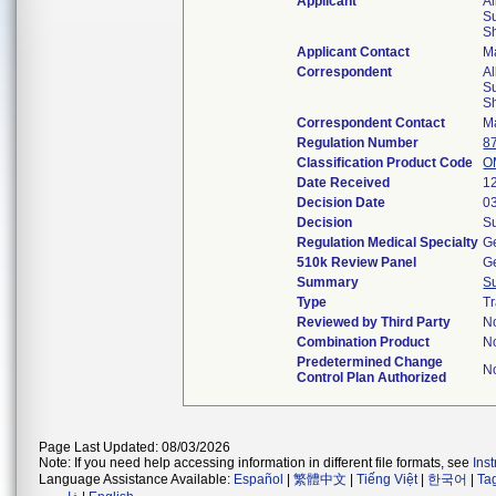
Applicant
Al
Su
S
Applicant Contact
M
Correspondent
Al
Su
S
Correspondent Contact
M
Regulation Number
8
Classification Product Code
O
Date Received
1
Decision Date
0
Decision
Su
Regulation Medical Specialty
Ge
510k Review Panel
Ge
Summary
S
Type
Tr
Reviewed by Third Party
N
Combination Product
N
Predetermined Change
N
Control Plan Authorized
Page Last Updated: 08/03/2026
Note: If you need help accessing information in different file formats, see
Ins
Language Assistance Available:
Español
|
繁體中文
|
Tiếng Việt
|
한국어
|
Ta