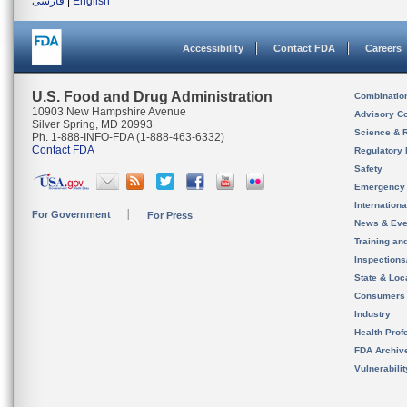
فارسی
|
English
Accessibility
Contact FDA
Careers
U.S. Food and Drug Administration
Combinatio
10903 New Hampshire Avenue
Advisory C
Silver Spring, MD 20993
Science & 
Ph. 1-888-INFO-FDA (1-888-463-6332)
Contact FDA
Regulatory 
Safety
Emergency
Internation
For Government
For Press
News & Eve
Training an
Inspection
State & Loca
Consumers
Industry
Health Prof
FDA Archiv
Vulnerabili