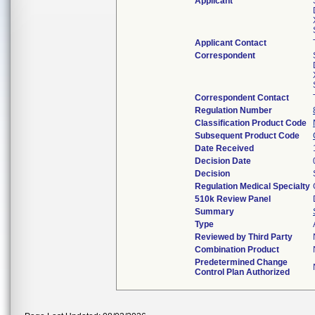
Applicant
Applicant Contact
Correspondent
Correspondent Contact
Regulation Number
Classification Product Code
Subsequent Product Code
Date Received
Decision Date
Decision
Regulation Medical Specialty
510k Review Panel
Summary
Type
Reviewed by Third Party
Combination Product
Predetermined Change
Control Plan Authorized