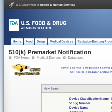
Home
Food
Drugs
Medical Devices
Radiation-Emitting Prod
510(k) Premarket Notification
FDA Home
Medical Devices
Databases
510(k)
|
DeNovo
|
Registration & Listing
|
CFR Title 21
|
Radiation-Emitting P
New Search
Device Classification Name
510(k) Number
Device Name