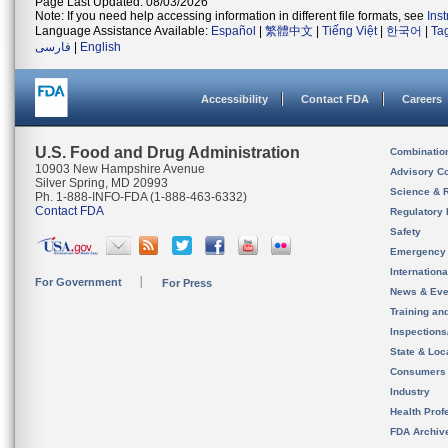
Page Last Updated: 08/03/2026
Note: If you need help accessing information in different file formats, see
Ins
Language Assistance Available:
Español
|
繁體中文
|
Tiếng Việt
|
한국어
|
Ta
فارسی
|
English
Accessibility
Contact FDA
Careers
U.S. Food and Drug Administration
Combinatio
10903 New Hampshire Avenue
Advisory C
Silver Spring, MD 20993
Science & 
Ph. 1-888-INFO-FDA (1-888-463-6332)
Contact FDA
Regulatory 
Safety
Emergency
Internation
For Government
For Press
News & Eve
Training an
Inspection
State & Loca
Consumers
Industry
Health Prof
FDA Archiv