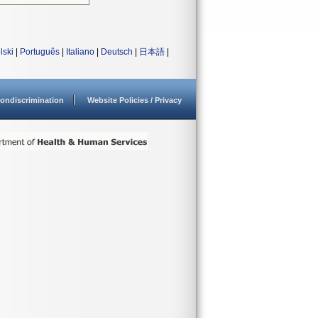
lski
|
Português
|
Italiano
|
Deutsch
|
日本語
|
ondiscrimination
Website Policies / Privacy