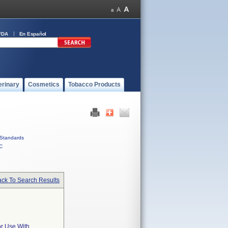
FDA
En Español
erinary
Cosmetics
Tobacco Products
Standards
C
ck To Search Results
or Use With