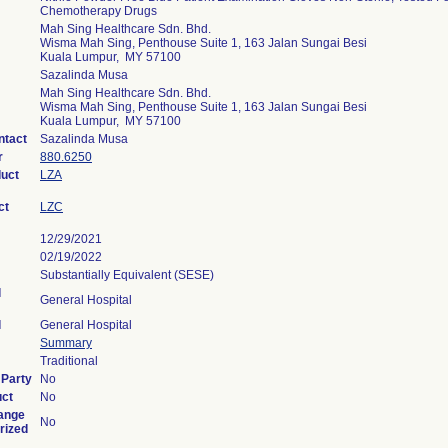
Chemotherapy Drugs
Mah Sing Healthcare Sdn. Bhd.
Wisma Mah Sing, Penthouse Suite 1, 163 Jalan Sungai Besi
Kuala Lumpur, MY 57100
Sazalinda Musa
Mah Sing Healthcare Sdn. Bhd.
Wisma Mah Sing, Penthouse Suite 1, 163 Jalan Sungai Besi
Kuala Lumpur, MY 57100
ntact
Sazalinda Musa
r
880.6250
duct
LZA
ct
LZC
12/29/2021
02/19/2022
Substantially Equivalent (SESE)
l
General Hospital
l
General Hospital
Summary
Traditional
 Party
No
uct
No
ange
No
rized