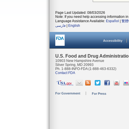
Page Last Updated: 08/03/2026
Note: If you need help accessing information in 
Language Assistance Available:
Español
|
繁體
فارسی
|
English
Accessibility
U.S. Food and Drug Administrati
10903 New Hampshire Avenue
Silver Spring, MD 20993
Ph. 1-888-INFO-FDA (1-888-463-6332)
Contact FDA
For Government
For Press