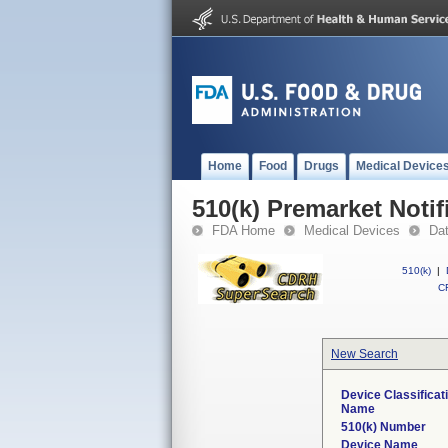
Home
Food
Drugs
Medical Device
510(k) Premarket Notif
FDA Home
Medical Devices
Da
510(k)
|
CF
New Search
Device Classificat
Name
510(k) Number
Device Name