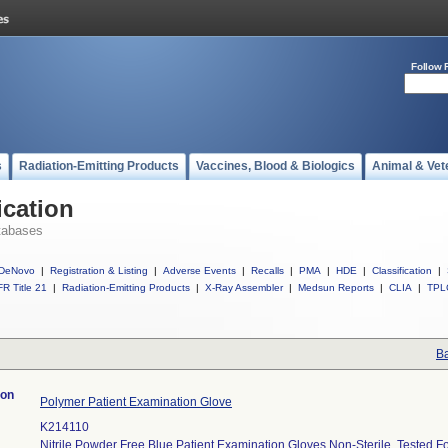
Follow 
s
Radiation-Emitting Products
Vaccines, Blood & Biologics
Animal & Vet
ication
tabases
DeNovo
|
Registration & Listing
|
Adverse Events
|
Recalls
|
PMA
|
HDE
|
Classification
|
R Title 21
|
Radiation-Emitting Products
|
X-Ray Assembler
|
Medsun Reports
|
CLIA
|
TPL
Ba
ion
Polymer Patient Examination Glove
K214110
Nitrile Powder Free Blue Patient Examination Gloves Non-Sterile, Tested F