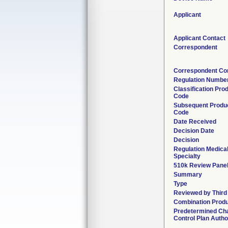
Applicant
Applicant Contact
Correspondent
Correspondent Co
Regulation Numbe
Classification Pro
Code
Subsequent Produ
Code
Date Received
Decision Date
Decision
Regulation Medica
Specialty
510k Review Pane
Summary
Type
Reviewed by Third
Combination Prod
Predetermined Ch
Control Plan Autho