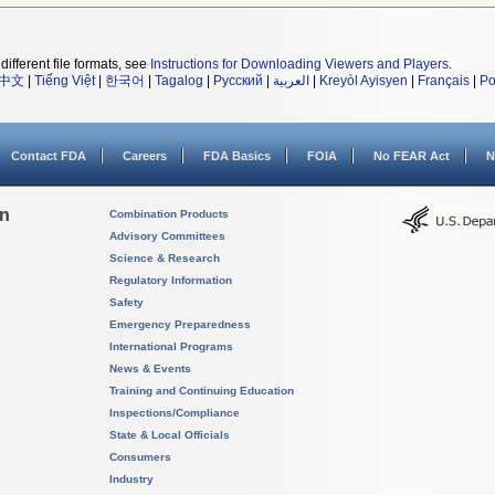
different file formats, see
Instructions for Downloading Viewers and Players
.
中文
|
Tiếng Việt
|
한국어
|
Tagalog
|
Русский
|
العربية
|
Kreyòl Ayisyen
|
Français
|
Po
Contact FDA
Careers
FDA Basics
FOIA
No FEAR Act
N
on
Combination Products
Advisory Committees
Science & Research
Regulatory Information
Safety
Emergency Preparedness
International Programs
News & Events
Training and Continuing Education
Inspections/Compliance
State & Local Officials
Consumers
Industry