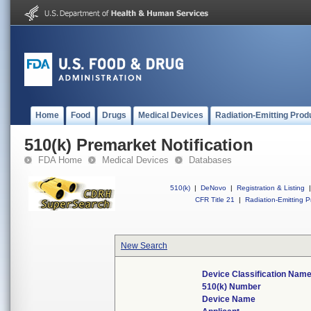
Home
Food
Drugs
Medical Devices
Radiation-Emitting Prod
510(k) Premarket Notification
FDA Home
Medical Devices
Databases
510(k)
|
DeNovo
|
Registration & Listing
|
CFR Title 21
|
Radiation-Emitting P
New Search
Device Classification Nam
510(k) Number
Device Name