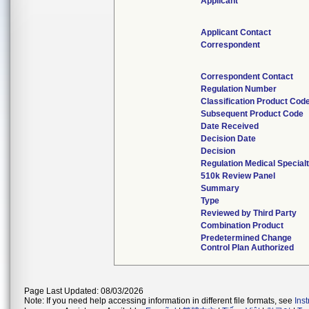
Applicant
Applicant Contact
Correspondent
Correspondent Contact
Regulation Number
Classification Product Cod
Subsequent Product Code
Date Received
Decision Date
Decision
Regulation Medical Special
510k Review Panel
Summary
Type
Reviewed by Third Party
Combination Product
Predetermined Change
Control Plan Authorized
Page Last Updated: 08/03/2026
Note: If you need help accessing information in different file formats, see
Ins