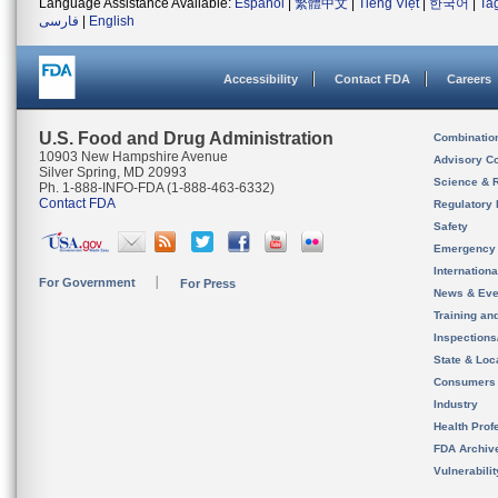
Language Assistance Available:
Español
|
繁體中文
|
Tiếng Việt
|
한국어
|
Ta
فارسی
|
English
Accessibility
Contact FDA
Careers
U.S. Food and Drug Administration
Combinatio
10903 New Hampshire Avenue
Advisory C
Silver Spring, MD 20993
Science & 
Ph. 1-888-INFO-FDA (1-888-463-6332)
Contact FDA
Regulatory 
Safety
Emergency
Internation
For Government
For Press
News & Eve
Training an
Inspection
State & Loca
Consumers
Industry
Health Prof
FDA Archiv
Vulnerabili