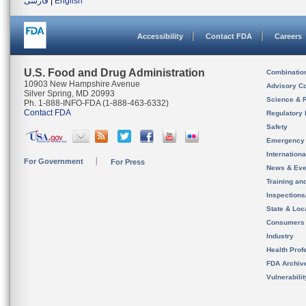
فارسی
|
English
Accessibility
Contact FDA
Careers
U.S. Food and Drug Administration
Combinatio
10903 New Hampshire Avenue
Advisory C
Silver Spring, MD 20993
Science & 
Ph. 1-888-INFO-FDA (1-888-463-6332)
Contact FDA
Regulatory 
Safety
Emergency
Internation
For Government
For Press
News & Eve
Training an
Inspection
State & Loca
Consumers
Industry
Health Prof
FDA Archiv
Vulnerabili