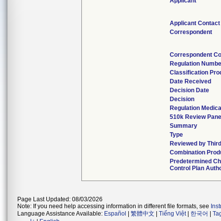
Applicant
Applicant Contact
Correspondent
Correspondent Co
Regulation Numbe
Classification Pr
Date Received
Decision Date
Decision
Regulation Medica
510k Review Pane
Summary
Type
Reviewed by Third
Combination Prod
Predetermined C
Control Plan Auth
Page Last Updated: 08/03/2026
Note: If you need help accessing information in different file formats, see
Ins
Language Assistance Available:
Español
|
繁體中文
|
Tiếng Việt
|
한국어
|
Ta