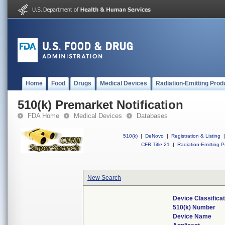
Home
Food
Drugs
Medical Devices
Radiation-Emitting Prod
510(k) Premarket Notification
FDA Home
Medical Devices
Databases
510(k)
|
DeNovo
|
Registration & Listing
|
CFR Title 21
|
Radiation-Emitting P
New Search
Device Classifica
510(k) Number
Device Name