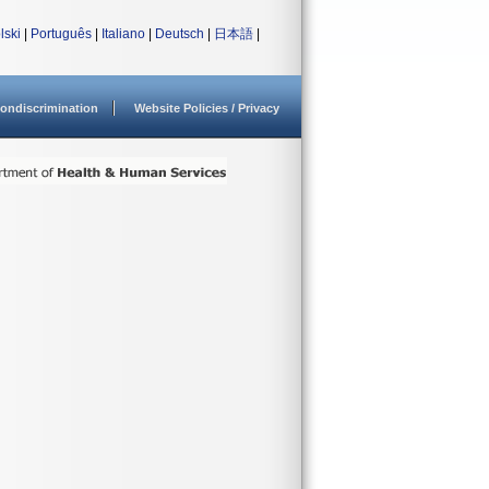
lski
|
Português
|
Italiano
|
Deutsch
|
日本語
|
ondiscrimination
Website Policies / Privacy