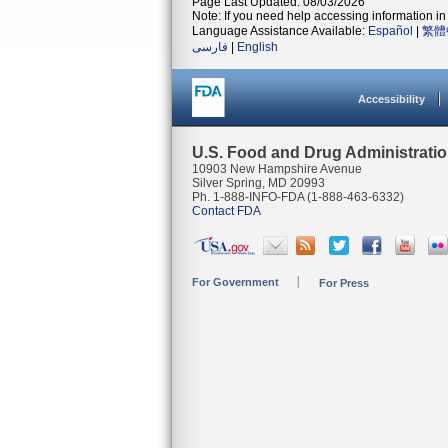
Page Last Updated: 08/03/2026
Note: If you need help accessing information in 
Language Assistance Available:
Español
|
繁體
فارسی
|
English
Accessibility
U.S. Food and Drug Administrati
10903 New Hampshire Avenue
Silver Spring, MD 20993
Ph. 1-888-INFO-FDA (1-888-463-6332)
Contact FDA
For Government
For Press