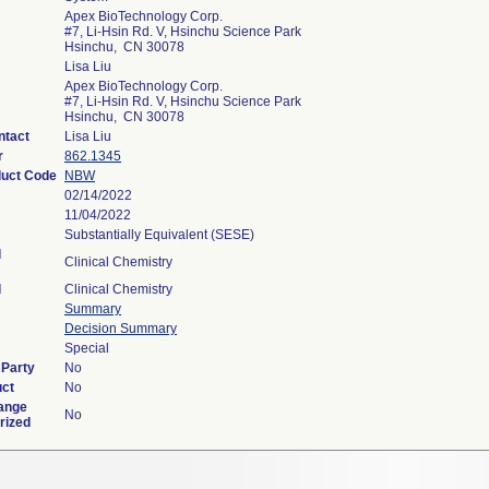
Apex BioTechnology Corp.
#7, Li-Hsin Rd. V, Hsinchu Science Park
Hsinchu, CN 30078
Lisa Liu
Apex BioTechnology Corp.
#7, Li-Hsin Rd. V, Hsinchu Science Park
Hsinchu, CN 30078
ntact
Lisa Liu
r
862.1345
duct Code
NBW
02/14/2022
11/04/2022
Substantially Equivalent (SESE)
l
Clinical Chemistry
l
Clinical Chemistry
Summary
Decision Summary
Special
 Party
No
uct
No
ange
No
rized