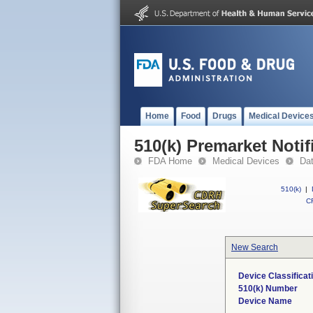
Home
Food
Drugs
Medical Device
510(k) Premarket Notif
FDA Home
Medical Devices
Da
510(k)
|
CF
New Search
Device Classifica
510(k) Number
Device Name