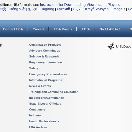
different file formats, see
Instructions for Downloading Viewers and Players
.
中文
|
Tiếng Việt
|
한국어
|
Tagalog
|
Русский
|
العربية
|
Kreyòl Ayisyen
|
Français
|
Po
Contact FDA
Careers
FDA Basics
FOIA
No FEAR Act
N
on
Combination Products
Advisory Committees
Science & Research
Regulatory Information
Safety
Emergency Preparedness
International Programs
News & Events
Training and Continuing Education
Inspections/Compliance
State & Local Officials
Consumers
Industry
Health Professionals
FDA Archive