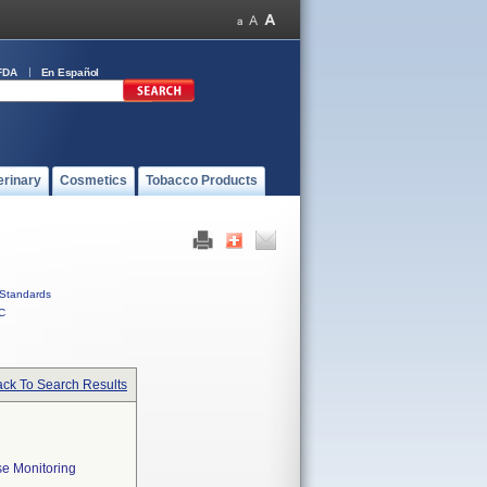
FDA
En Español
erinary
Cosmetics
Tobacco Products
Standards
C
ck To Search Results
e Monitoring