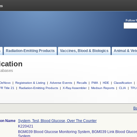
Follow 
s
Radiation-Emitting Products
Vaccines, Blood & Biologics
Animal & Vet
ication
tabases
DeNovo
|
Registration & Listing
|
Adverse Events
|
Recalls
|
PMA
|
HDE
|
Classification
|
R Title 21
|
Radiation-Emitting Products
|
X-Ray Assembler
|
Medsun Reports
|
CLIA
|
TPL
Ba
tion Name
System, Test, Blood Glucose, Over The Counter
K220421
BGM039 Blood Glucose Monitoring System, BGM039 Link Blood Glucos
System