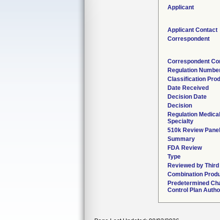
Applicant
Applicant Contact
Correspondent
Correspondent Co
Regulation Numbe
Classification Pro
Date Received
Decision Date
Decision
Regulation Medica
Specialty
510k Review Pane
Summary
FDA Review
Type
Reviewed by Third
Combination Prod
Predetermined Ch
Control Plan Autho