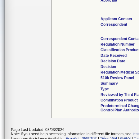
Applicant
Applicant Contact
Correspondent
Correspondent Conta
Regulation Number
Classification Produc
Date Received
Decision Date
Decision
Regulation Medical Sp
510k Review Panel
Summary
Type
Reviewed by Third Pa
Combination Product
Predetermined Chan
Control Plan Authoriz
Page Last Updated: 08/03/2026
Note: If you need help accessing information in different file formats, see
Ins
Language Assistance Available:
Español
|
繁體中文
|
Tiếng Việt
|
한국어
|
Ta