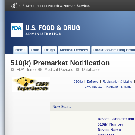
Home
Food
Drugs
Medical Devices
Radiation-Emitting Prod
510(k) Premarket Notification
FDA Home
Medical Devices
Databases
510(k)
|
DeNovo
|
Registration & Listing
|
CFR Title 21
|
Radiation-Emitting P
New Search
Device Classificatio
510(k) Number
Device Name