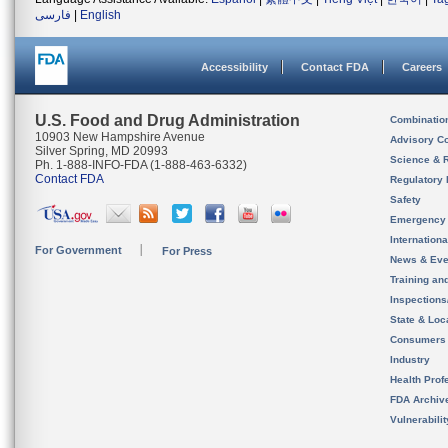
فارسی
|
English
Accessibility
Contact FDA
Careers
U.S. Food and Drug Administration
Combinatio
10903 New Hampshire Avenue
Advisory C
Silver Spring, MD 20993
Science & 
Ph. 1-888-INFO-FDA (1-888-463-6332)
Contact FDA
Regulatory 
Safety
Emergency
Internation
For Government
For Press
News & Eve
Training an
Inspection
State & Loca
Consumers
Industry
Health Prof
FDA Archiv
Vulnerabili