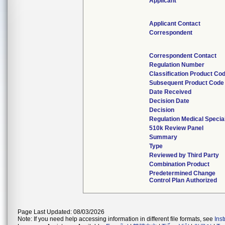
Applicant
Applicant Contact
Correspondent
Correspondent Contact
Regulation Number
Classification Product Co
Subsequent Product Code
Date Received
Decision Date
Decision
Regulation Medical Specia
510k Review Panel
Summary
Type
Reviewed by Third Party
Combination Product
Predetermined Change
Control Plan Authorized
Page Last Updated: 08/03/2026
Note: If you need help accessing information in different file formats, see
Ins