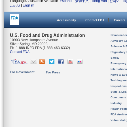
Language Assistance Available:
Español
|
繁體中文
|
Tiếng Việt
|
한국어
|
Ta
فارسی
|
English
Accessibility
Contact FDA
Careers
U.S. Food and Drug Administration
Combinatio
10903 New Hampshire Avenue
Advisory C
Silver Spring, MD 20993
Science & 
Ph. 1-888-INFO-FDA (1-888-463-6332)
Contact FDA
Regulatory 
Safety
Emergency
Internation
For Government
For Press
News & Eve
Training an
Inspection
State & Loca
Consumers
Industry
Health Prof
FDA Archiv
Vulnerabili