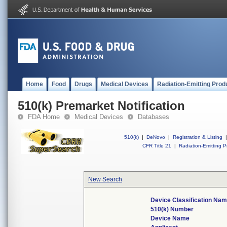
Home
Food
Drugs
Medical Devices
Radiation-Emitting Prod
510(k) Premarket Notification
FDA Home
Medical Devices
Databases
510(k)
|
DeNovo
|
Registration & Listing
|
CFR Title 21
|
Radiation-Emitting P
New Search
Device Classification Na
510(k) Number
Device Name