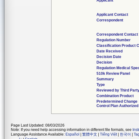
Applicant
Applicant Contact
Correspondent
Correspondent Contact
Regulation Number
Classification Product 
Date Received
Decision Date
Decision
Regulation Medical Spec
510k Review Panel
Summary
Type
Reviewed by Third Part
Combination Product
Predetermined Change
Control Plan Authorized
Page Last Updated: 08/03/2026
Note: If you need help accessing information in different file formats, see
Ins
Language Assistance Available:
Español
|
繁體中文
|
Tiếng Việt
|
한국어
|
Ta