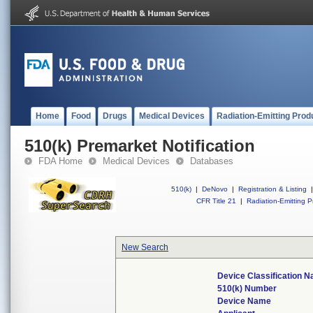
Home
Food
Drugs
Medical Devices
Radiation-Emitting Prod
510(k) Premarket Notification
FDA Home
Medical Devices
Databases
510(k)
|
DeNovo
|
Registration & Listing
|
CFR Title 21
|
Radiation-Emitting P
New Search
Device Classification 
510(k) Number
Device Name