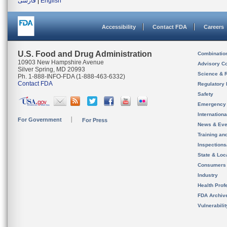
فارسی
|
English
Accessibility
Contact FDA
Careers
U.S. Food and Drug Administration
Combinatio
10903 New Hampshire Avenue
Advisory C
Silver Spring, MD 20993
Science & 
Ph. 1-888-INFO-FDA (1-888-463-6332)
Contact FDA
Regulatory 
Safety
Emergency
Internation
For Government
For Press
News & Eve
Training an
Inspection
State & Loca
Consumers
Industry
Health Prof
FDA Archiv
Vulnerabili