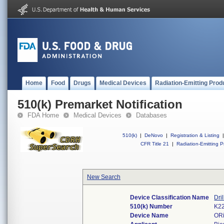
Home
Food
Drugs
Medical Devices
Radiation-Emitting Prod
510(k) Premarket Notification
FDA Home
Medical Devices
Databases
510(k)
|
DeNovo
|
Registration & Listing
|
CFR Title 21
|
Radiation-Emitting P
New Search
Device Classification Name
Dri
510(k) Number
K2
Device Name
OR