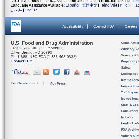
Note: If you need help accessing information in different file formats, see
Ins
Language Assistance Available:
Español
|
繁體中文
|
Tiếng Việt
|
한국어
|
Ta
فارسی
|
English
Accessibility
Contact FDA
Careers
U.S. Food and Drug Administration
Combinatio
10903 New Hampshire Avenue
Advisory C
Silver Spring, MD 20993
Science & 
Ph. 1-888-INFO-FDA (1-888-463-6332)
Contact FDA
Regulatory 
Safety
Emergency
Internation
For Government
For Press
News & Eve
Training an
Inspection
State & Loca
Consumers
Industry
Health Prof
FDA Archiv
Vulnerabili