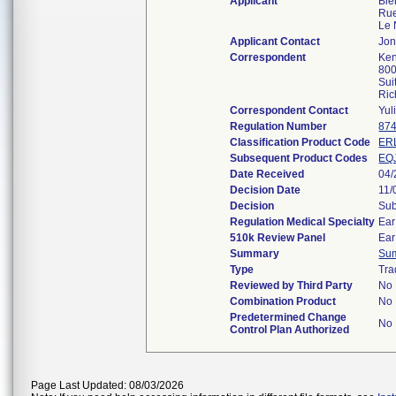
Applicant
Bie
Rue
Le 
Applicant Contact
Jon
Correspondent
Ken
800
Sui
Ric
Correspondent Contact
Yul
Regulation Number
874
Classification Product Code
ER
Subsequent Product Codes
EQ
Date Received
04/
Decision Date
11/
Decision
Sub
Regulation Medical Specialty
Ear
510k Review Panel
Ear
Summary
Su
Type
Tra
Reviewed by Third Party
No
Combination Product
No
Predetermined Change
No
Control Plan Authorized
Page Last Updated: 08/03/2026