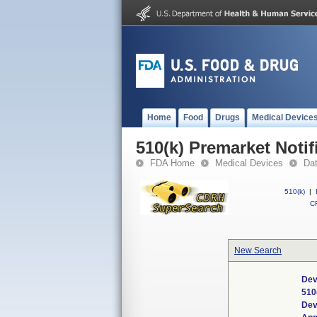
Home
Food
Drugs
Medical Device
510(k) Premarket Notif
FDA Home
Medical Devices
Da
510(k)
|
CF
New Search
Dev
510
Dev