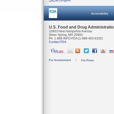
فارسی
|
English
Accessibility
U.S. Food and Drug Administrati
10903 New Hampshire Avenue
Silver Spring, MD 20993
Ph. 1-888-INFO-FDA (1-888-463-6332)
Contact FDA
For Government
For Press