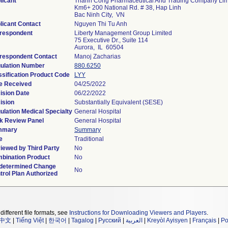
licant
Thanh Cong Pharmaceutical And Trading Company Lim
Km6+ 200 National Rd. # 38, Hap Linh
Bac Ninh City, VN
licant Contact
Nguyen Thi Tu Anh
respondent
Liberty Management Group Limited
75 Executive Dr., Suite 114
Aurora, IL 60504
respondent Contact
Manoj Zacharias
ulation Number
880.6250
ssification Product Code
LYY
e Received
04/25/2022
ision Date
06/22/2022
ision
Substantially Equivalent (SESE)
ulation Medical Specialty
General Hospital
k Review Panel
General Hospital
mmary
Summary
e
Traditional
iewed by Third Party
No
bination Product
No
determined Change
No
trol Plan Authorized
different file formats, see
Instructions for Downloading Viewers and Players
.
中文
|
Tiếng Việt
|
한국어
|
Tagalog
|
Русский
|
العربية
|
Kreyòl Ayisyen
|
Français
|
Po