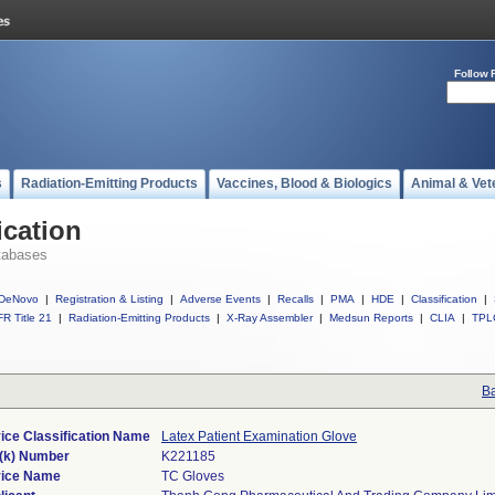
Follow 
s
Radiation-Emitting Products
Vaccines, Blood & Biologics
Animal & Vet
ication
tabases
DeNovo
|
Registration & Listing
|
Adverse Events
|
Recalls
|
PMA
|
HDE
|
Classification
|
R Title 21
|
Radiation-Emitting Products
|
X-Ray Assembler
|
Medsun Reports
|
CLIA
|
TPL
Ba
ice Classification Name
Latex Patient Examination Glove
(k) Number
K221185
ice Name
TC Gloves