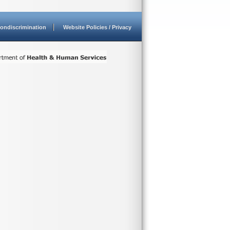
ondiscrimination
Website Policies / Privacy