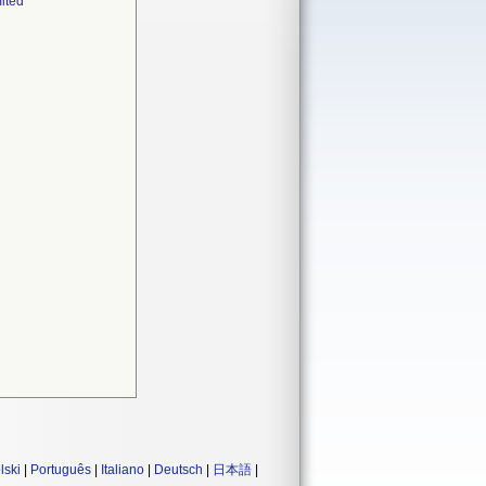
ited
lski
|
Português
|
Italiano
|
Deutsch
|
日本語
|