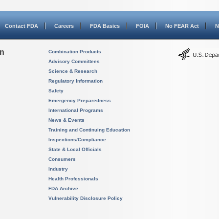
Contact FDA
Careers
FDA Basics
FOIA
No FEAR Act
N
on
Combination Products
Advisory Committees
Science & Research
Regulatory Information
Safety
Emergency Preparedness
International Programs
News & Events
Training and Continuing Education
Inspections/Compliance
State & Local Officials
Consumers
Industry
Health Professionals
FDA Archive
Vulnerability Disclosure Policy