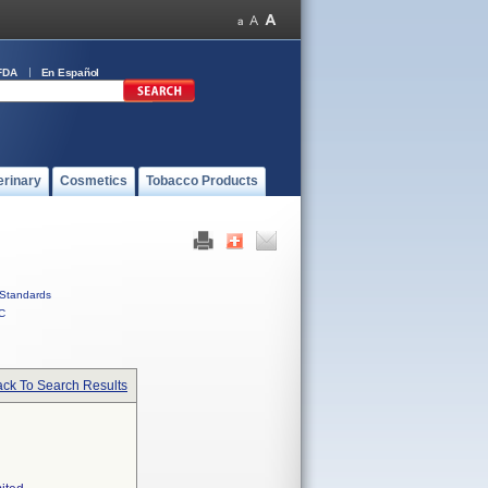
FDA
En Español
erinary
Cosmetics
Tobacco Products
Standards
C
ck To Search Results