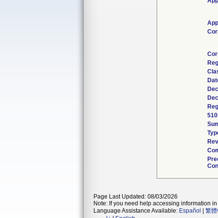
App
App
Cor
Cor
Reg
Cla
Dat
Dec
Dec
Reg
510
Su
Typ
Rev
Com
Pre
Con
Page Last Updated: 08/03/2026
Note: If you need help accessing information in 
Language Assistance Available:
Español
|
繁體