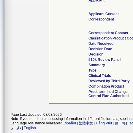
Applicant
Applicant Contact
Correspondent
Correspondent Contact
Classification Product Co
Date Received
Decision Date
Decision
510k Review Panel
Summary
Type
Clinical Trials
Reviewed by Third Party
Combination Product
Predetermined Change
Control Plan Authorized
Page Last Updated: 08/03/2026
Note: If you need help accessing information in different file formats, see
Ins
Language Assistance Available:
Español
|
繁體中文
|
Tiếng Việt
|
한국어
|
Ta
فارسی
|
English