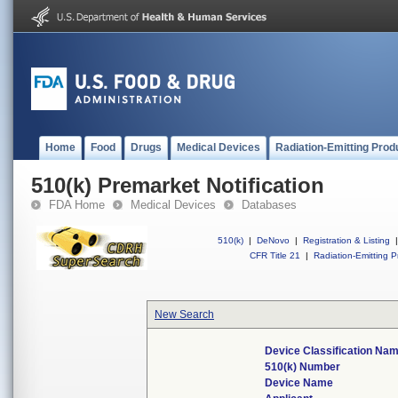
Home
Food
Drugs
Medical Devices
Radiation-Emitting Prod
510(k) Premarket Notification
FDA Home
Medical Devices
Databases
510(k)
|
DeNovo
|
Registration & Listing
|
CFR Title 21
|
Radiation-Emitting P
New Search
Device Classification Na
510(k) Number
Device Name