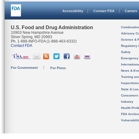
Accessibility
Contact FDA
Careers
U.S. Food and Drug Administration
Combinatio
10903 New Hampshire Avenue
Advisory C
Silver Spring, MD 20993
Science & 
Ph. 1-888-INFO-FDA (1-888-463-6332)
Contact FDA
Regulatory 
Safety
Emergency
Internation
For Government
For Press
News & Eve
Training an
Inspection
State & Loca
Consumers
Industry
Health Prof
FDA Archiv
Vulnerabili