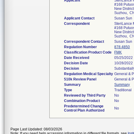
Applicant
SteriLance 
#168 Putuo
New District
Suzhou, C
Applicant Contact
Susan Sun
Correspondent
SteriLance 
#168 Putuo
New District
Suzhou, C
Correspondent Contact
Susan Sun
Regulation Number
878.4850
Classification Product Code
FMK
Date Received
05/25/2022
Decision Date
10/28/2022
Decision
Substantial
Regulation Medical Specialty
General & P
510k Review Panel
General & P
Summary
Summary
Type
Traditional
Reviewed by Third Party
No
Combination Product
No
Predetermined Change
No
Control Plan Authorized
Page Last Updated: 08/03/2026
Note: If you need help accessing information in different file formats, see
Ins