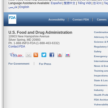
Language Assistance Available:
Español
|
繁體中文
|
Tiếng Việt
|
한국어
|
Ta
فارسی
|
English
Accessibility
Contact FDA
Careers
U.S. Food and Drug Administration
Combinatio
10903 New Hampshire Avenue
Advisory C
Silver Spring, MD 20993
Science & 
Ph. 1-888-INFO-FDA (1-888-463-6332)
Contact FDA
Regulatory 
Safety
Emergency
Internation
For Government
For Press
News & Eve
Training an
Inspection
State & Loca
Consumers
Industry
Health Prof
FDA Archiv
Vulnerabili