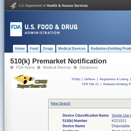
Home
Food
Drugs
Medical Devices
Radiation-Emitting Prod
510(k) Premarket Notification
FDA Home
Medical Devices
Databases
510(k)
|
DeNovo
|
Registration & Listing
|
CFR Title 21
|
Radiation-Emitting P
New Search
Device Classification Name
Single Use 
510(k) Number
K221521
Device Name
Disposable 