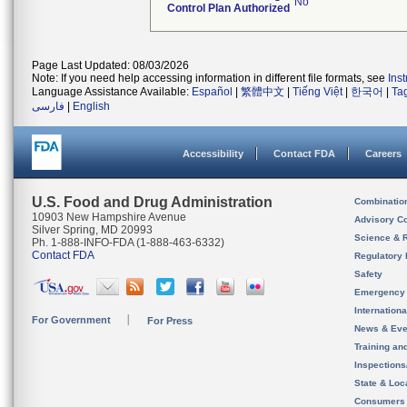
No
Control Plan Authorized
Page Last Updated: 08/03/2026
Note: If you need help accessing information in different file formats, see
Ins
Language Assistance Available:
Español
|
繁體中文
|
Tiếng Việt
|
한국어
|
Ta
فارسی
|
English
Accessibility
Contact FDA
Careers
U.S. Food and Drug Administration
Combinatio
10903 New Hampshire Avenue
Advisory C
Silver Spring, MD 20993
Science & 
Ph. 1-888-INFO-FDA (1-888-463-6332)
Contact FDA
Regulatory 
Safety
Emergency
Internation
For Government
For Press
News & Eve
Training an
Inspection
State & Loca
Consumers