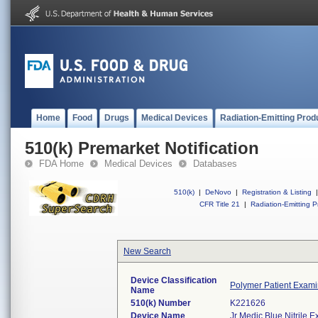
Home
Food
Drugs
Medical Devices
Radiation-Emitting Prod
510(k) Premarket Notification
FDA Home
Medical Devices
Databases
510(k)
|
DeNovo
|
Registration & Listing
|
CFR Title 21
|
Radiation-Emitting P
New Search
Device Classification
Polymer Patient Exami
Name
510(k) Number
K221626
Device Name
Jr Medic Blue Nitrile