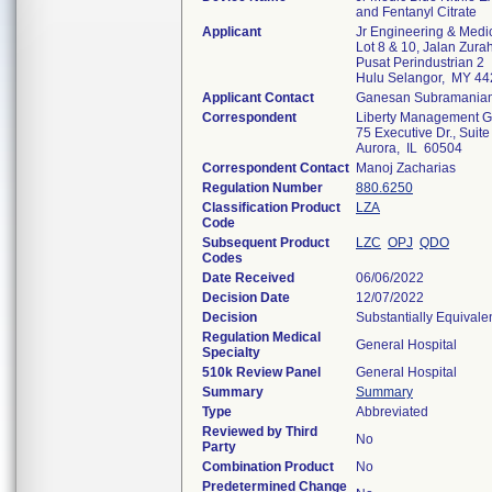
and Fentanyl Citrate
Applicant
Jr Engineering & Medi
Lot 8 & 10, Jalan Zurah
Pusat Perindustrian 2
Hulu Selangor, MY 4
Applicant Contact
Ganesan Subramania
Correspondent
Liberty Management Gr
75 Executive Dr., Suite
Aurora, IL 60504
Correspondent Contact
Manoj Zacharias
Regulation Number
880.6250
Classification Product
LZA
Code
Subsequent Product
LZC
OPJ
QDO
Codes
Date Received
06/06/2022
Decision Date
12/07/2022
Decision
Substantially Equivale
Regulation Medical
General Hospital
Specialty
510k Review Panel
General Hospital
Summary
Summary
Type
Abbreviated
Reviewed by Third
No
Party
Combination Product
No
Predetermined Change